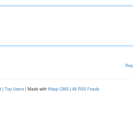
Rep
d
|
Top Users
| Made with
Kliqqi CMS
|
All RSS Feeds