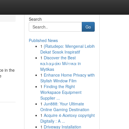
Search
Go
Published News
1
{Ratudepo: Mengenal Lebih
Dekat Sosok Inspiratif
1
Discover the Best
καλαμάκι Μύτικα in
Mytikas
ce in the
1
Enhance Home Privacy with
e
Stylish Window Film
1
Finding the Right
Workspace Equipment
Supplier ...
1
Jun888: Your Ultimate
Online Gaming Destination
1
Acquire 4-Acetoxy copyright
Digitally : A ...
1
Driveway Installation