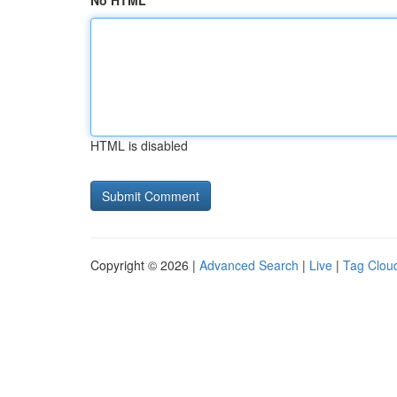
No HTML
HTML is disabled
Copyright © 2026 |
Advanced Search
|
Live
|
Tag Clou