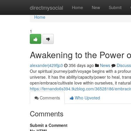
Home
directmysocial
Home
New
Submit
Home
1
Awakening to the Power o
alexanderj429fjp3
356 days ago
News
Discuss
Our spiritual journey/path/voyage begins with a profou
universe. It has the ability/capacity/power to heal, t
open/embrace/cultivate love within ourselves, it natura
https://fernando6s394.tkzblog.com/36528186/embracin
Comments
Who Upvoted
Comments
Submit a Comment