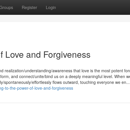
Groups
Register
Login
f Love and Forgiveness
nd realization/understanding/awareness that love is the most potent for
ransform, and connect/unite/bind us on a deeply meaningful level. When w
lly/spontaneously/effortlessly flows outward, touching everyone we en...
g-to-the-power-of-love-and-forgiveness