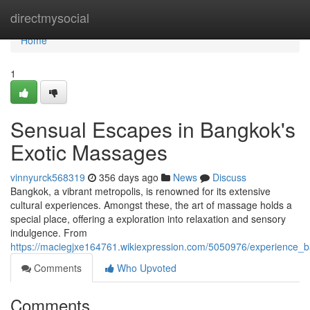
Home
directmysocial
Home
1
Sensual Escapes in Bangkok's
Exotic Massages
vinnyurck568319
356 days ago
News
Discuss
Bangkok, a vibrant metropolis, is renowned for its extensive
cultural experiences. Amongst these, the art of massage holds a
special place, offering a exploration into relaxation and sensory
indulgence. From
https://maciegjxe164761.wikiexpression.com/5050976/experience
Comments
Who Upvoted
Comments