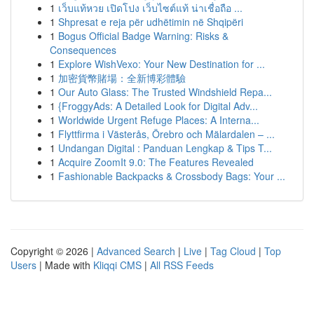
1
เว็บแท้หวย เปิดโปง เว็บไซต์แท้ น่าเชื่อถือ ...
1
Shpresat e reja për udhëtimin në Shqipëri
1
Bogus Official Badge Warning: Risks &
Consequences
1
Explore WishVexo: Your New Destination for ...
1
加密貨幣賭場：全新博彩體驗
1
Our Auto Glass: The Trusted Windshield Repa...
1
{FroggyAds: A Detailed Look for Digital Adv...
1
Worldwide Urgent Refuge Places: A Interna...
1
Flyttfirma i Västerås, Örebro och Mälardalen – ...
1
Undangan Digital : Panduan Lengkap & Tips T...
1
Acquire ZoomIt 9.0: The Features Revealed
1
Fashionable Backpacks & Crossbody Bags: Your ...
Copyright © 2026 |
Advanced Search
|
Live
|
Tag Cloud
|
Top
Users
| Made with
Kliqqi CMS
|
All RSS Feeds