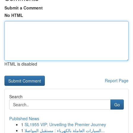
Submit a Comment
No HTML
HTML is disabled
Report Page
Search
Go
Published News
1
SL1955 VIP: Unveiling the Premier Journey
1
السيارات العاملة بالكهرباء : مستقبل المواصلا...