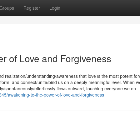
Groups
Register
Login
er of Love and Forgiveness
nd realization/understanding/awareness that love is the most potent for
ransform, and connect/unite/bind us on a deeply meaningful level. When w
lly/spontaneously/effortlessly flows outward, touching everyone we en...
345/awakening-to-the-power-of-love-and-forgiveness