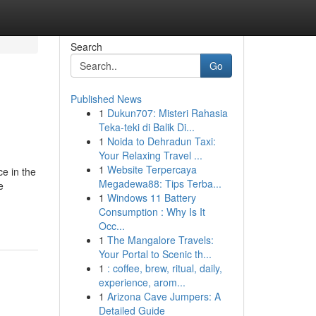
Search
Go
Published News
1
Dukun707: Misteri Rahasia
Teka-teki di Balik Di...
1
Noida to Dehradun Taxi:
Your Relaxing Travel ...
1
Website Terpercaya
ce in the
Megadewa88: Tips Terba...
e
1
Windows 11 Battery
Consumption : Why Is It
Occ...
1
The Mangalore Travels:
Your Portal to Scenic th...
1
: coffee, brew, ritual, daily,
experience, arom...
1
Arizona Cave Jumpers: A
Detailed Guide