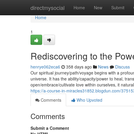
Home
directmysocial
Home
New
Submit
Home
1
Rediscovering to the Pow
henrye062eca6
358 days ago
News
Discuss
Our spiritual journey/path/voyage begins with a profou
universe. It has the ability/capacity/power to heal, t
open/embrace/cultivate love within ourselves, it natura
https://a-course-in-miracles31852.blogdun.com/37515
Comments
Who Upvoted
Comments
Submit a Comment