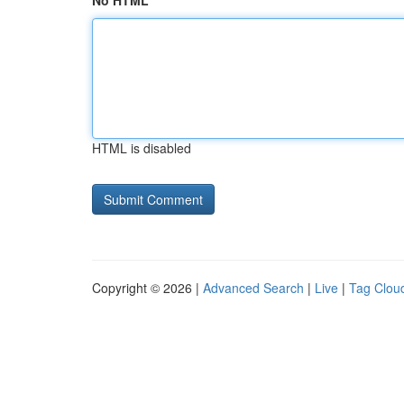
No HTML
HTML is disabled
Copyright © 2026 |
Advanced Search
|
Live
|
Tag Clou