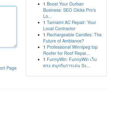
1
Boost Your Durban
Business: SEO Clicks Pro's
Lo...
1
Tamiami AC Repair: Your
Local Contractor
1
Rechargeable Candles: The
Future of Ambiance?
1
Professional Winnipeg top
Roofer for Roof Repai...
1
FunnyWin: FunnyWin เว็บ
ตรง สนุกกับการเล่น ปัง...
ort Page