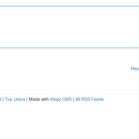
Rep
d
|
Top Users
| Made with
Kliqqi CMS
|
All RSS Feeds