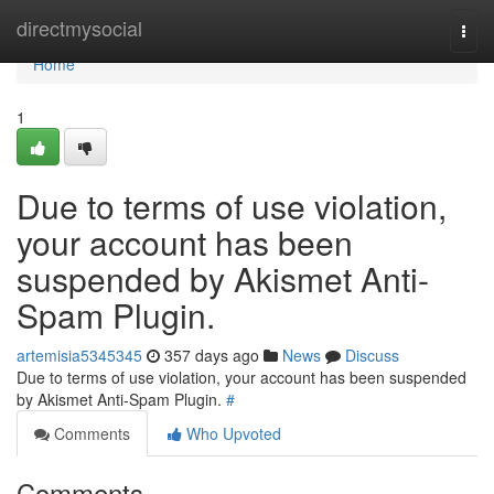
Home
directmysocial
Togg
navi
Home
1
Due to terms of use violation,
your account has been
suspended by Akismet Anti-
Spam Plugin.
artemisia5345345
357 days ago
News
Discuss
Due to terms of use violation, your account has been suspended
by Akismet Anti-Spam Plugin.
#
Comments
Who Upvoted
Comments