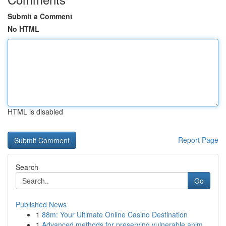
Submit a Comment
No HTML
HTML is disabled
Report Page
Search
Go
Published News
1
88m: Your Ultimate Online Casino Destination
1
Advanced methods for preserving vulnerable anim...