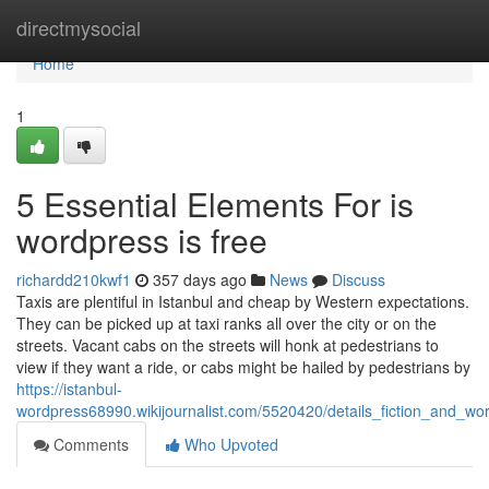
Home
directmysocial
Home
1
5 Essential Elements For is
wordpress is free
richardd210kwf1
357 days ago
News
Discuss
Taxis are plentiful in Istanbul and cheap by Western expectations.
They can be picked up at taxi ranks all over the city or on the
streets. Vacant cabs on the streets will honk at pedestrians to
view if they want a ride, or cabs might be hailed by pedestrians by
https://istanbul-
wordpress68990.wikijournalist.com/5520420/details_fiction_and_wor
Comments
Who Upvoted