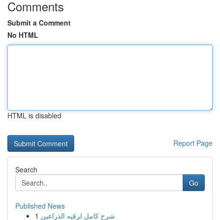
Comments
Submit a Comment
No HTML
HTML is disabled
Report Page
Search
Go
Published News
1
شرح كامل لرقيه الذراعين