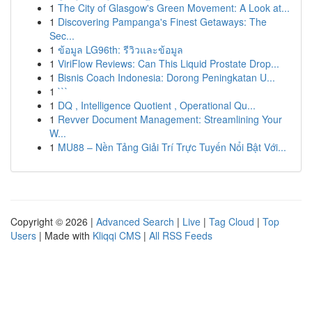
1
The City of Glasgow's Green Movement: A Look at...
1
Discovering Pampanga's Finest Getaways: The
Sec...
1
ข้อมูล LG96th: รีวิวและข้อมูล
1
ViriFlow Reviews: Can This Liquid Prostate Drop...
1
Bisnis Coach Indonesia: Dorong Peningkatan U...
1
```
1
DQ , Intelligence Quotient , Operational Qu...
1
Revver Document Management: Streamlining Your
W...
1
MU88 – Nền Tảng Giải Trí Trực Tuyến Nổi Bật Với...
Copyright © 2026 |
Advanced Search
|
Live
|
Tag Cloud
|
Top
Users
| Made with
Kliqqi CMS
|
All RSS Feeds