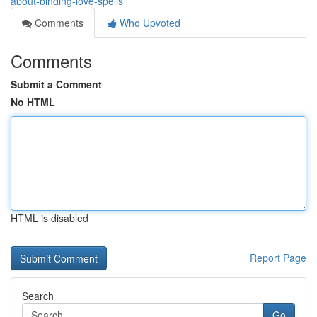
about-binding-love-spells
Comments
Who Upvoted
Comments
Submit a Comment
No HTML
HTML is disabled
Report Page
Search
Go