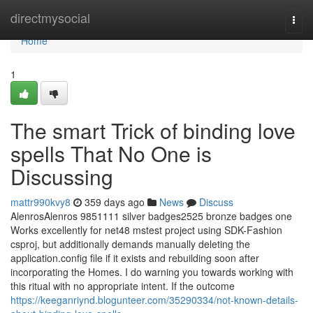
Home
directmysocial
Togg
navi
Home
1
The smart Trick of binding love
spells That No One is
Discussing
mattr990kvy8
359 days ago
News
Discuss
AlenrosAlenros 9851111 silver badges2525 bronze badges one
Works excellently for net48 mstest project using SDK-Fashion
csproj, but additionally demands manually deleting the
application.config file if it exists and rebuilding soon after
incorporating the Homes. I do warning you towards working with
this ritual with no appropriate intent. If the outcome
https://keeganriynd.blogunteer.com/35290334/not-known-details-