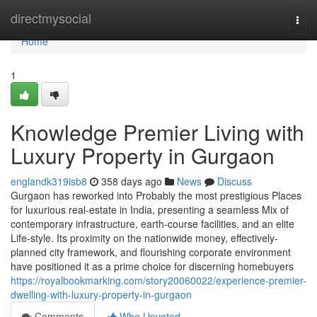
Home
directmysocial
Togg
navi
Home
1
Knowledge Premier Living with
Luxury Property in Gurgaon
englandk319isb8
358 days ago
News
Discuss
Gurgaon has reworked into Probably the most prestigious Places
for luxurious real-estate in India, presenting a seamless Mix of
contemporary infrastructure, earth-course facilities, and an elite
Life-style. Its proximity on the nationwide money, effectively-
planned city framework, and flourishing corporate environment
have positioned it as a prime choice for discerning homebuyers
https://royalbookmarking.com/story20060022/experience-premier-
dwelling-with-luxury-property-in-gurgaon
Comments
Who Upvoted