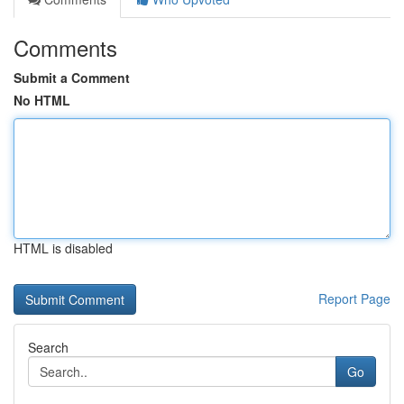
Comments
Submit a Comment
No HTML
HTML is disabled
Report Page
Search
Go