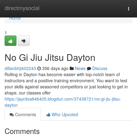
Home
directmysocial
Togg
navi
Home
1
No Gi Jiu Jitsu Dayton
dillanbhjl402243
356 days ago
News
Discuss
Rolling in Dayton has become easier with top-notch team of
instructors and a positive training environment. You want to test
your skills against seasoned competitors or just looking to get in
shape, our classes offer
https://jayrdva846405.blogdun.com/37438721/no-gi-jiu-jitsu-
dayton
Comments
Who Upvoted
Comments