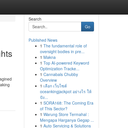
Search
Go
Published News
1
The fundamental role of
ghts
oversight bodies in pre...
1
Makna
1
Top AI-powered Keyword
Optimization Tracke...
1
Cannabals Chubby
magined
Overview
making
1
เลือก เว็บไซต์
oceankingjackpot อย่างไร ให้
ปัง...
1
SORA168: The Coming Era
of This Sector?
1
Warung Store Termahal :
Mengapa Harganya Gegap ...
1
Auto Servicing & Solutions