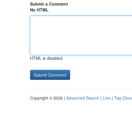
Submit a Comment
No HTML
HTML is disabled
Copyright © 2026 |
Advanced Search
|
Live
|
Tag Clou