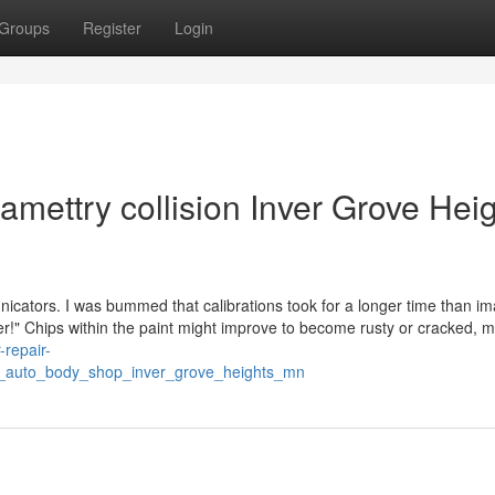
Groups
Register
Login
amettry collision Inver Grove Hei
ators. I was bummed that calibrations took for a longer time than i
ffer!" Chips within the paint might improve to become rusty or cracked, 
-repair-
f_auto_body_shop_inver_grove_heights_mn