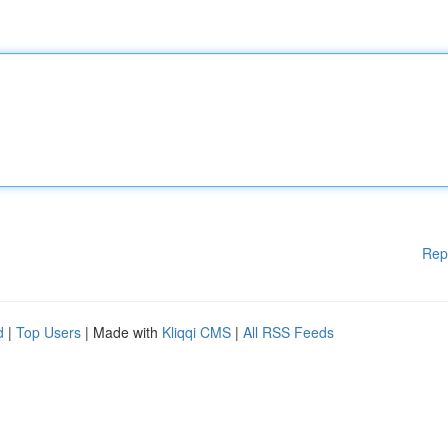
Rep
d
|
Top Users
| Made with
Kliqqi CMS
|
All RSS Feeds