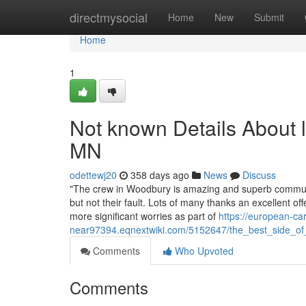
Home
directmysocial
Home
New
Submit
Home
1
Not known Details About l
MN
odettewj20
358 days ago
News
Discuss
"The crew in Woodbury is amazing and superb communic
but not their fault. Lots of many thanks an excellent o
more significant worries as part of
https://european-car
near97394.eqnextwiki.com/5152647/the_best_side_o
Comments
Who Upvoted
Comments