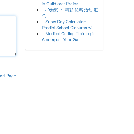
in Guildford: Profes...
1
J9游戏 ： 精彩 优惠 活动 汇
总
1
Snow Day Calculator:
Predict School Closures wi...
1
Medical Coding Training in
Ameerpet: Your Gat...
ort Page