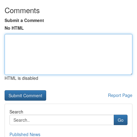
Comments
Submit a Comment
No HTML
HTML is disabled
Report Page
Search
Go
Published News