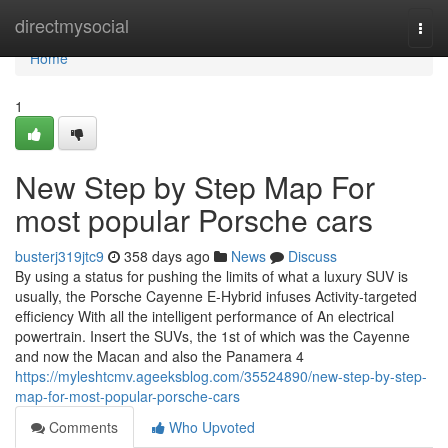
Home
directmysocial
Togg
navi
Home
1
New Step by Step Map For
most popular Porsche cars
busterj319jtc9
358 days ago
News
Discuss
By using a status for pushing the limits of what a luxury SUV is
usually, the Porsche Cayenne E-Hybrid infuses Activity-targeted
efficiency With all the intelligent performance of An electrical
powertrain. Insert the SUVs, the 1st of which was the Cayenne
and now the Macan and also the Panamera 4
https://myleshtcmv.ageeksblog.com/35524890/new-step-by-step-
map-for-most-popular-porsche-cars
Comments
Who Upvoted