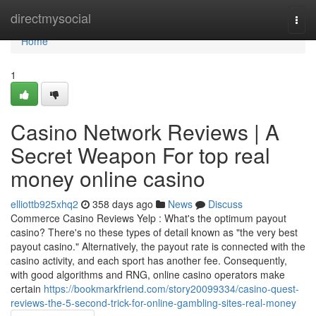
Home
directmysocial
Togg
navi
Home
1
Casino Network Reviews | A
Secret Weapon For top real
money online casino
elliottb925xhq2
358 days ago
News
Discuss
Commerce Casino Reviews Yelp : What's the optimum payout
casino? There's no these types of detail known as "the very best
payout casino." Alternatively, the payout rate is connected with the
casino activity, and each sport has another fee. Consequently,
with good algorithms and RNG, online casino operators make
certain
https://bookmarkfriend.com/story20099334/casino-quest-
reviews-the-5-second-trick-for-online-gambling-sites-real-money