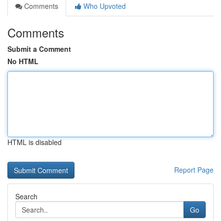
Comments
Who Upvoted
Comments
Submit a Comment
No HTML
HTML is disabled
Report Page
Search
Go