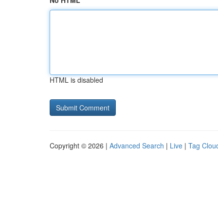
No HTML
HTML is disabled
Copyright © 2026 |
Advanced Search
|
Live
|
Tag Clou