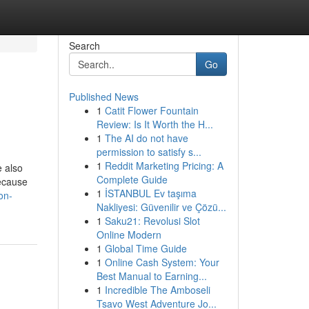
Search
Go
Published News
1
Catit Flower Fountain
Review: Is It Worth the H...
1
The AI do not have
permission to satisfy s...
1
Reddit Marketing Pricing: A
e also
Complete Guide
Because
1
İSTANBUL Ev taşıma
on-
Nakliyesi: Güvenilir ve Çözü...
1
Saku21: Revolusi Slot
Online Modern
1
Global Time Guide
1
Online Cash System: Your
Best Manual to Earning...
1
Incredible The Amboseli
Tsavo West Adventure Jo...