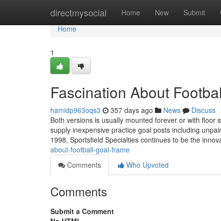
Home
directmysocial
Home
New
Submit
Home
1
Fascination About Footbal
hamidp963oqs3
357 days ago
News
Discuss
Both versions is usually mounted forever or with floor s
supply inexpensive practice goal posts including unpa
1998, Sportsfield Specialties continues to be the innov
about-football-goal-frame
Comments
Who Upvoted
Comments
Submit a Comment