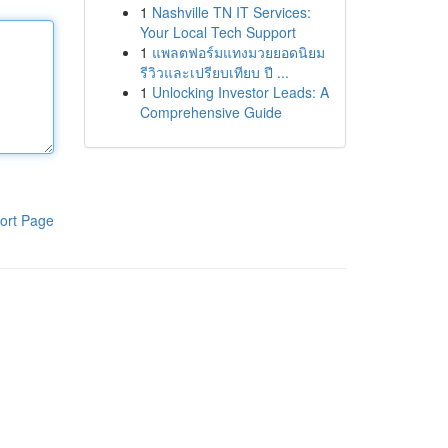
1
Nashville TN IT Services:
Your Local Tech Support
1
แพลตฟอร์มแทงมวยยอดนิยม
รีวิวและเปรียบเทียบ ปี ...
1
Unlocking Investor Leads: A
Comprehensive Guide
ort Page