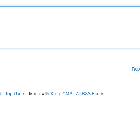
Rep
d
|
Top Users
| Made with
Kliqqi CMS
|
All RSS Feeds