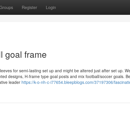
Groups
Register
Login
l goal frame
leeves for semi-lasting set up and might be altered just after set up. W
inted designs, H-frame type goal posts and mix football/soccer goals. 
ative leader
https://k-o-nh-c-i77654.bleepblogs.com/37197306/fascinati