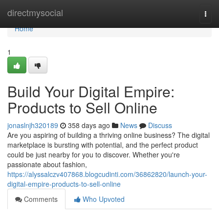
Home
directmysocial
Togg
navi
Home
1
Build Your Digital Empire:
Products to Sell Online
jonaslnjh320189
358 days ago
News
Discuss
Are you aspiring of building a thriving online business? The digital
marketplace is bursting with potential, and the perfect product
could be just nearby for you to discover. Whether you're
passionate about fashion,
https://alyssalczv407868.blogcudinti.com/36862820/launch-your-
digital-empire-products-to-sell-online
Comments
Who Upvoted