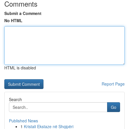
Comments
Submit a Comment
No HTML
HTML is disabled
Report Page
Search
Go
Published News
1
Kristali Ekstaze në Shqipëri