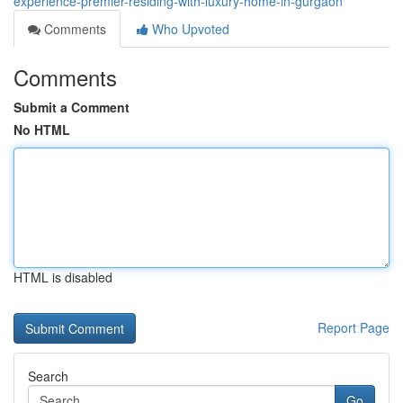
experience-premier-residing-with-luxury-home-in-gurgaon
Comments
Who Upvoted
Comments
Submit a Comment
No HTML
HTML is disabled
Report Page
Search
Go