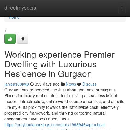
Home
directmysocial
Togg
navi
Home
1
Working experience Premier
Dwelling with Luxurious
Residence in Gurgaon
janisa108jwj9
359 days ago
News
Discuss
Gurgaon has remodeled into Just about the most prestigious
Places for luxury real estate in India, giving a seamless Mix of
modern infrastructure, entire world-course amenities, and an elite
Life style. Its proximity towards the nationwide cash, effectively-
prepared city framework, and thriving corporate natural
environment have positioned it as a
https://onlybookmarkings.com/story19989464/practical-