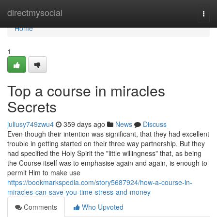
Home
directmysocial
Togg
navi
Home
1
Top a course in miracles
Secrets
juliusy749zwu4
359 days ago
News
Discuss
Even though their intention was significant, that they had excellent
trouble in getting started on their three way partnership. But they
had specified the Holy Spirit the "little willingness" that, as being
the Course itself was to emphasise again and again, is enough to
permit Him to make use
https://bookmarkspedia.com/story5687924/how-a-course-in-
miracles-can-save-you-time-stress-and-money
Comments
Who Upvoted