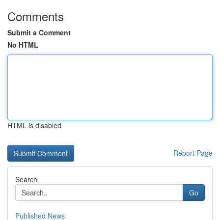
Comments
Submit a Comment
No HTML
HTML is disabled
Report Page
Search
Go
Published News