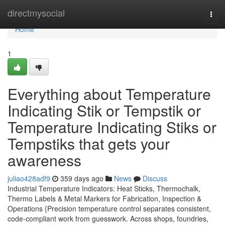
Home
directmysocial
Togg
navi
Home
1
Everything about Temperature
Indicating Stik or Tempstik or
Temperature Indicating Stiks or
Tempstiks that gets your
awareness
juliao428adf9
359 days ago
News
Discuss
Industrial Temperature Indicators: Heat Sticks, Thermochalk,
Thermo Labels & Metal Markers for Fabrication, Inspection &
Operations {Precision temperature control separates consistent,
code-compliant work from guesswork. Across shops, foundries,