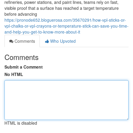
refineries, power stations, and paint lines, teams rely on fast,
visible proof that a surface has reached a target temperature
before advancing
https://pronode652.bloguerosa.com/35670291/how-vpl-sticks-or-
vpl-chalks-or-vpl-crayons-or-temperature-stick-can-save-you-time-
and-help-you-get-to-know-more-about-it
Comments
Who Upvoted
Comments
Submit a Comment
No HTML
HTML is disabled