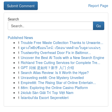
Report Page
Search
Go
Published News
1
Trouble Free Waste Collection Thanks to Unwante...
1
ดูดวงไพ่ยิปซีออนไลน์: เปิดอนาคตด้วยเว็บดูดวงแม่นๆ
1
Trustworthy Overhead Door Fix in Baltimor...
1
Uncover the Best AI Tools with a New Search Engine
1
Richland Tree Cutting Services for Complete Tre...
1
GPT 问候 是如何？新手 入门 介绍
1
Search Atlas Review: Is It Worth the Hype?
1
Unraveling ee88: One Mystery Unveiled
1
Empire88: The Rising Star of Online Entertain...
1
88m: Exploring the Online Casino Platform
1
24club Sàn Giải Trí Top Việt Nam
1
İstanbul'da Escort Seçenekleri