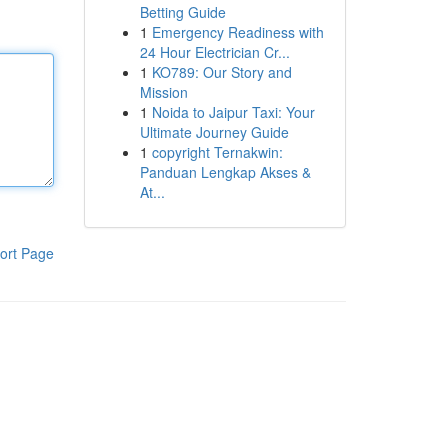
Betting Guide
1
Emergency Readiness with
24 Hour Electrician Cr...
1
KO789: Our Story and
Mission
1
Noida to Jaipur Taxi: Your
Ultimate Journey Guide
1
copyright Ternakwin:
Panduan Lengkap Akses &
At...
ort Page