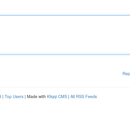
Rep
d
|
Top Users
| Made with
Kliqqi CMS
|
All RSS Feeds