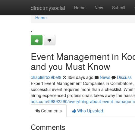
Home
directmysocial
Home
New
Submit
Home
1
Event Management in Koch
and you Must Know
chaplinr529bef9
356 days ago
News
Discuss
Expert Event Management Companies in Coimbatore, Ch
successful event requires more than a checklist. Whethe
hiring experienced professionals takes away the hassle 
ads.com/59892290/everything-about-event-managemen
Comments
Who Upvoted
Comments