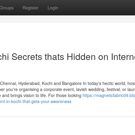
Groups
Register
Login
i Secrets thats Hidden on Intern
ennai, Hyderabad, Kochi and Bangalore In today's hectic world, host
r you're organising a corporate event, lavish wedding, festival, or lau
and brings vision to life. For those looking
https://magneticfabric09.bl
t-in-kochi-that-gets-your-awareness