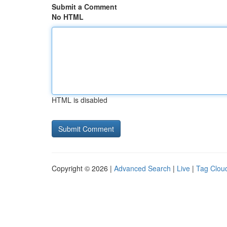
Submit a Comment
No HTML
HTML is disabled
Copyright © 2026 |
Advanced Search
|
Live
|
Tag Clou