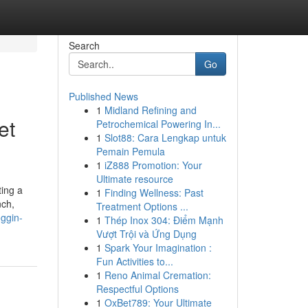
Search
Go
Published News
1
Midland Refining and
et
Petrochemical Powering In...
1
Slot88: Cara Lengkap untuk
Pemain Pemula
1
iZ888 Promotion: Your
Ultimate resource
ing a
1
Finding Wellness: Past
nch,
Treatment Options ...
oggin-
1
Thép Inox 304: Điểm Mạnh
Vượt Trội và Ứng Dụng
1
Spark Your Imagination :
Fun Activities to...
1
Reno Animal Cremation:
Respectful Options
1
OxBet789: Your Ultimate