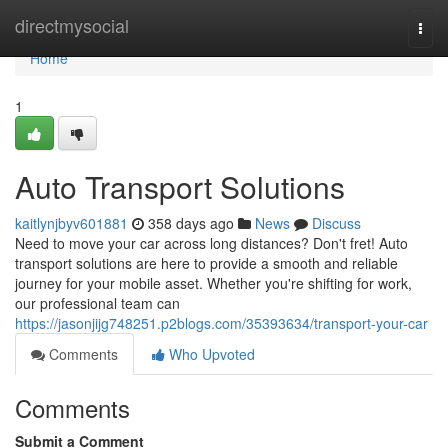
Home
directmysocial
Togg
navi
Home
1
Auto Transport Solutions
kaitlynjbyv601881
358 days ago
News
Discuss
Need to move your car across long distances? Don't fret! Auto
transport solutions are here to provide a smooth and reliable
journey for your mobile asset. Whether you're shifting for work,
our professional team can
https://jasonjijg748251.p2blogs.com/35393634/transport-your-car
Comments
Who Upvoted
Comments
Submit a Comment