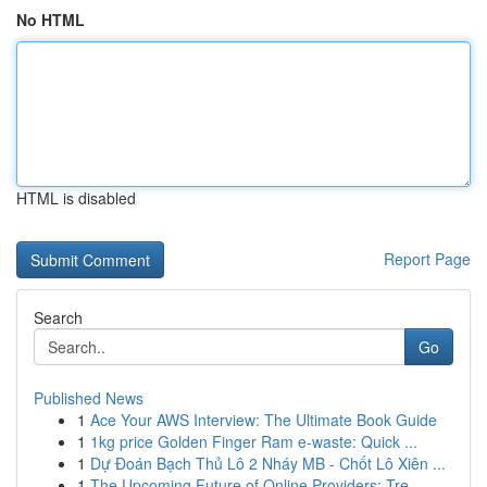
No HTML
HTML is disabled
Report Page
Search
Go
Published News
1
Ace Your AWS Interview: The Ultimate Book Guide
1
1kg price Golden Finger Ram e-waste: Quick ...
1
Dự Đoán Bạch Thủ Lô 2 Nháy MB - Chốt Lô Xiên ...
1
The Upcoming Future of Online Providers: Tre...