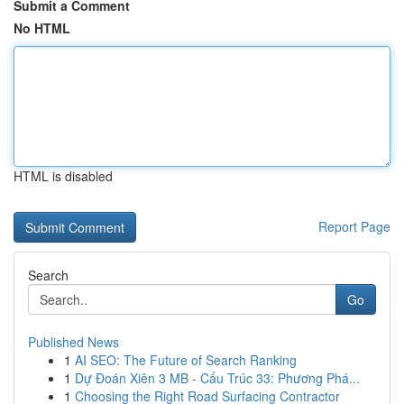
Submit a Comment
No HTML
HTML is disabled
Report Page
Search
Go
Published News
1
AI SEO: The Future of Search Ranking
1
Dự Đoán Xiên 3 MB - Cấu Trúc 33: Phương Phá...
1
Choosing the Right Road Surfacing Contractor