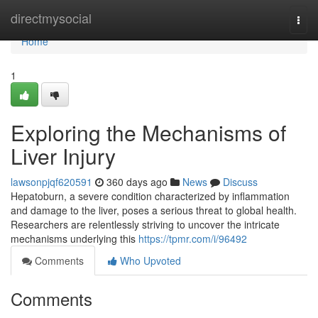
Home
directmysocial
Togg
navi
Home
1
Exploring the Mechanisms of
Liver Injury
lawsonpjqf620591
360 days ago
News
Discuss
Hepatoburn, a severe condition characterized by inflammation
and damage to the liver, poses a serious threat to global health.
Researchers are relentlessly striving to uncover the intricate
mechanisms underlying this
https://tpmr.com/i/96492
Comments
Who Upvoted
Comments