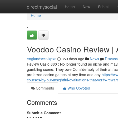
Home
directmysocial
Home
New
Submit
Home
1
Voodoo Casino Review | A
englandx592kpx3
359 days ago
News
Discuss
Review Casio 880 : No longer found as niche and maybe
gambling scene. They owe Considerably of their attracti
preferred casino games at any time and any
https://w
courses-by-our-insightful-evaluations-that-verify-reward
Comments
Who Upvoted
Comments
Submit a Comment