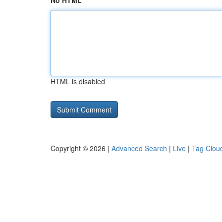
No HTML
HTML is disabled
Copyright © 2026 |
Advanced Search
|
Live
|
Tag Clou