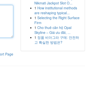
Nikmati Jackpot Slot O...
1
How institutional methods
are reshaping typical...
1
Selecting the Right Surface
Firm
1
Cho thuê căn hộ Opal
Skyline – Giá ưu đãi, ...
1
정품 비아그라 구매: 안전하
고 확실한 방법은?
ort Page