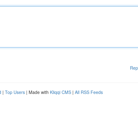
Rep
d
|
Top Users
| Made with
Kliqqi CMS
|
All RSS Feeds