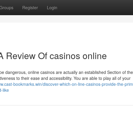
Groups
Register
Login
 Review Of casinos online
 dangerous, online casinos are actually an established Section of the
veness to their ease and accessibility. You are able to play all of your
ww.cast-bookmarks.win/discover-which-on-line-casinos-provide-the-prim
-like