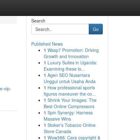
Search
Go
Published News
1
Wasp7 Promotion: Driving
Growth and Innovation
1
Luxury Suites in Uganda:
Examining these lo...
1
Agen SEO Nusantara
Unggul untuk Usaha Anda
1
How professional sports
e-vip-
figures maneuver the co...
1
Shrink Your Images: The
Best Online Compressors
1
Spin Synergy: Harness
Massive Wins
1
Stoker's Tobacco Online
Store Canada
1
Wow388: Cara copyright &