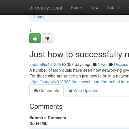
Home
directmysocial
Home
New
Submit
Home
1
Just how to successfully 
aadamlfid431225
358 days ago
News
Discuss
A number of individuals have seen how networking giv
For those who are uncertain just how to build a network
https://saadtvlv312922.thezenweb.com/the-actual-im
Comments
Who Upvoted
Comments
Submit a Comment
No HTML