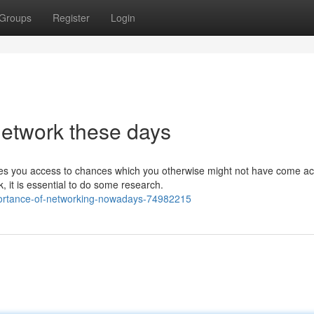
Groups
Register
Login
network these days
es you access to chances which you otherwise might not have come ac
, it is essential to do some research.
portance-of-networking-nowadays-74982215