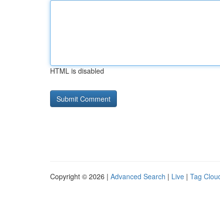
HTML is disabled
Copyright © 2026 |
Advanced Search
|
Live
|
Tag Clou