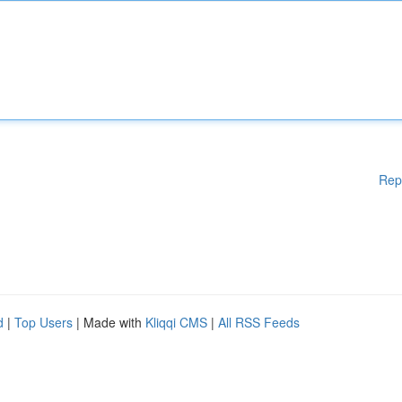
Rep
d
|
Top Users
| Made with
Kliqqi CMS
|
All RSS Feeds