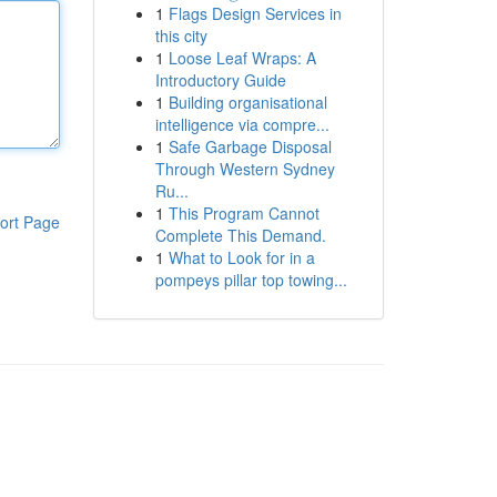
1
Flags Design Services in
this city
1
Loose Leaf Wraps: A
Introductory Guide
1
Building organisational
intelligence via compre...
1
Safe Garbage Disposal
Through Western Sydney
Ru...
1
This Program Cannot
ort Page
Complete This Demand.
1
What to Look for in a
pompeys pillar top towing...