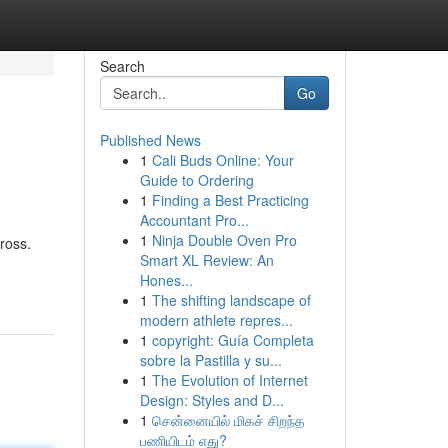
Search
Go
Published News
1
Cali Buds Online: Your
Guide to Ordering
1
Finding a Best Practicing
Accountant Pro...
1
Ninja Double Oven Pro
ross.
Smart XL Review: An
Hones...
1
The shifting landscape of
modern athlete repres...
1
copyright: Guía Completa
sobre la Pastilla y su...
1
The Evolution of Internet
Design: Styles and D...
1
சென்னையில் மிகச் சிறந்த
பணியிடம் எது?