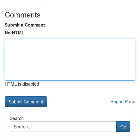
Comments
Submit a Comment
No HTML
HTML is disabled
Report Page
Search
Go