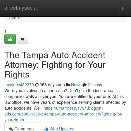
Home
directmysocial
Togg
navi
Home
1
The Tampa Auto Accident
Attorney: Fighting for Your
Rights
myajebc482370
358 days ago
News
Discuss
Were you involved in a car crash? Don't give the insurance
companies walk all over you. You are entitled to your due. At this
law office, we have years of experience serving clients affected by
auto accidents. We'll
https://umarrhei431734.bloggin-
ads.com/59864335/a-tampa-auto-accident-attorney-fighting-for-
your-rights
Comments
Who Upvoted