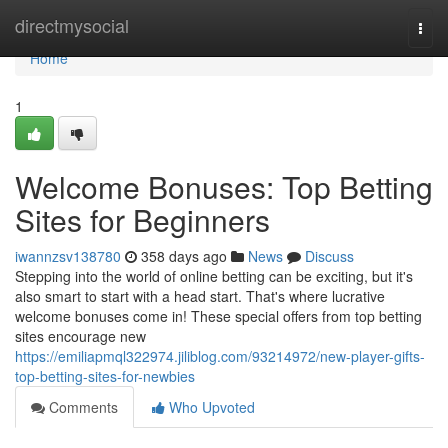
Home
directmysocial
Togg
navi
Home
1
Welcome Bonuses: Top Betting
Sites for Beginners
iwannzsv138780
358 days ago
News
Discuss
Stepping into the world of online betting can be exciting, but it's
also smart to start with a head start. That's where lucrative
welcome bonuses come in! These special offers from top betting
sites encourage new
https://emiliapmql322974.jiliblog.com/93214972/new-player-gifts-
top-betting-sites-for-newbies
Comments
Who Upvoted