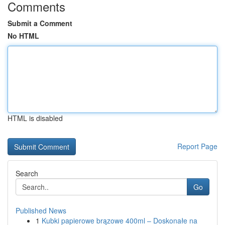
Comments
Submit a Comment
No HTML
HTML is disabled
Report Page
Search
Go
Published News
1
Kubki papierowe brązowe 400ml – Doskonałe na