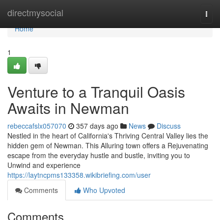
Home
directmysocial
Togg
navi
Home
1
Venture to a Tranquil Oasis
Awaits in Newman
rebeccafslx057070
357 days ago
News
Discuss
Nestled in the heart of California's Thriving Central Valley lies the
hidden gem of Newman. This Alluring town offers a Rejuvenating
escape from the everyday hustle and bustle, inviting you to
Unwind and experience
https://laytncpms133358.wikibriefing.com/user
Comments
Who Upvoted
Comments