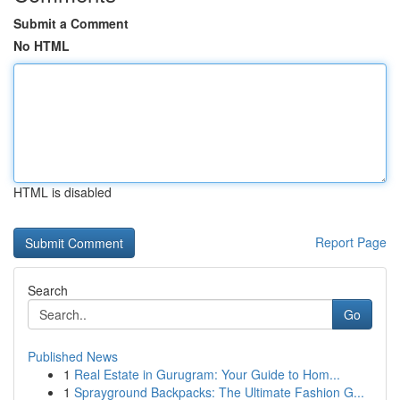
Submit a Comment
No HTML
HTML is disabled
Report Page
Search
Go
Published News
1
Real Estate in Gurugram: Your Guide to Hom...
1
Sprayground Backpacks: The Ultimate Fashion G...