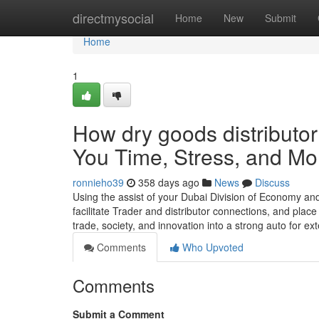
Home
directmysocial
Home
New
Submit
Home
1
How dry goods distributo
You Time, Stress, and Mo
ronnieho39
358 days ago
News
Discuss
Using the assist of your Dubai Division of Economy and
facilitate Trader and distributor connections, and plac
trade, society, and innovation into a strong auto for 
Comments
Who Upvoted
Comments
Submit a Comment