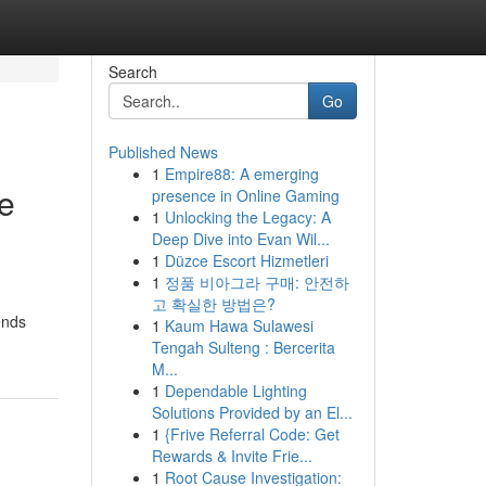
Search
Go
Published News
1
Empire88: A emerging
e
presence in Online Gaming
1
Unlocking the Legacy: A
Deep Dive into Evan Wil...
1
Düzce Escort Hizmetleri
1
정품 비아그라 구매: 안전하
,
고 확실한 방법은?
ends
1
Kaum Hawa Sulawesi
Tengah Sulteng : Bercerita
M...
1
Dependable Lighting
Solutions Provided by an El...
1
{Frive Referral Code: Get
Rewards & Invite Frie...
1
Root Cause Investigation: