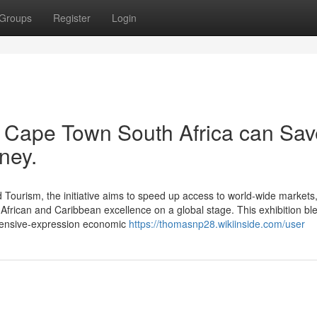
Groups
Register
Login
r Cape Town South Africa can Sav
ney.
 Tourism, the initiative aims to speed up access to world-wide markets
e African and Caribbean excellence on a global stage. This exhibition bl
extensive-expression economic
https://thomasnp28.wikiinside.com/user