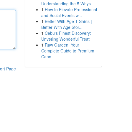
Understanding the 5 Whys
1
How to Elevate Professional
and Social Events w...
1
Better With Age T-Shirts |
Better With Age Stor...
1
Cebu's Finest Discovery:
Unveiling Wonderful Treat
1
Raw Garden: Your
Complete Guide to Premium
Cann...
ort Page