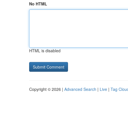
No HTML
HTML is disabled
Copyright © 2026 |
Advanced Search
|
Live
|
Tag Clou