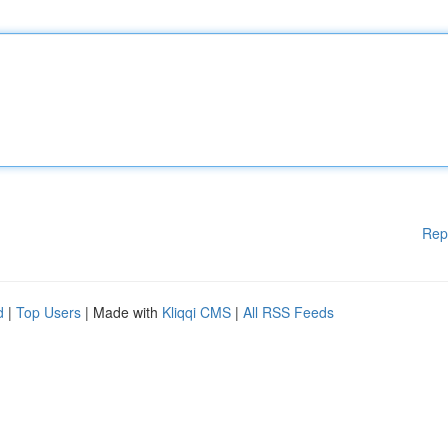
Rep
d
|
Top Users
| Made with
Kliqqi CMS
|
All RSS Feeds