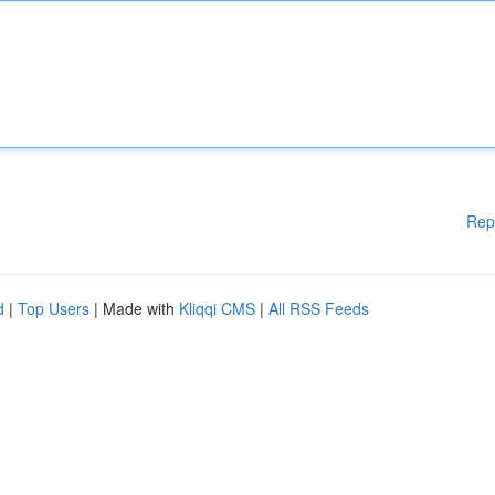
Rep
d
|
Top Users
| Made with
Kliqqi CMS
|
All RSS Feeds