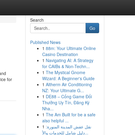
Search
Go
Published News
1
88m: Your Ultimate Online
Casino Destination
1
Navigating AI: A Strategy
for CAIBs & Non-Techn...
1
The Mystical Gnome
 and
Wizard: A Beginner's Guide
ice for
1
Altherm Air Conditioning
NZ: Your Ultimate G...
1
DE88 – Cổng Game Đổi
Thưởng Uy Tín, Đăng Ký
Nha...
1
The Am Built for be a safe
also helpful ...
1
نقل عفش المدينة المنورة:
دليل شامل للخدمات والأ...