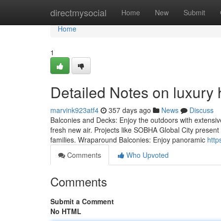
Home
directmysocial
Home
New
Submit
Home
1
Detailed Notes on luxury
marvink923atf4
357 days ago
News
Discuss
Balconies and Decks: Enjoy the outdoors with extensive 
fresh new air. Projects like SOBHA Global City present 
families. Wraparound Balconies: Enjoy panoramic
http
Comments
Who Upvoted
Comments
Submit a Comment
No HTML