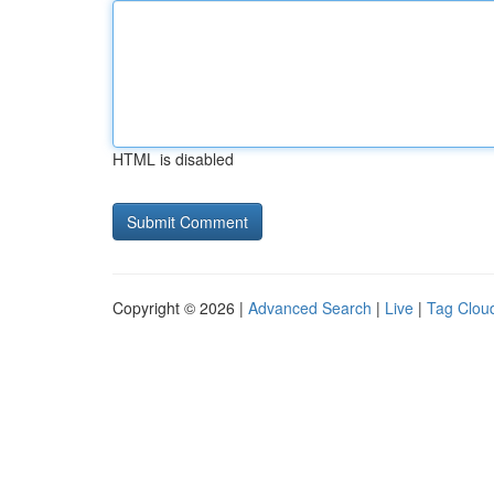
HTML is disabled
Copyright © 2026 |
Advanced Search
|
Live
|
Tag Clou