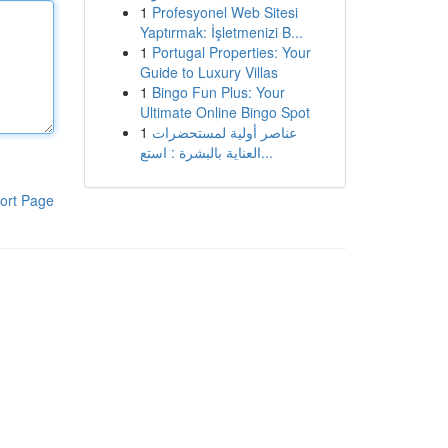
1
Profesyonel Web Sitesi
Yaptırmak: İşletmenizi B...
1
Portugal Properties: Your
Guide to Luxury Villas
1
Bingo Fun Plus: Your
Ultimate Online Bingo Spot
1
عناصر أولية لمستحضرات
العناية بالبشرة : استع...
ort Page