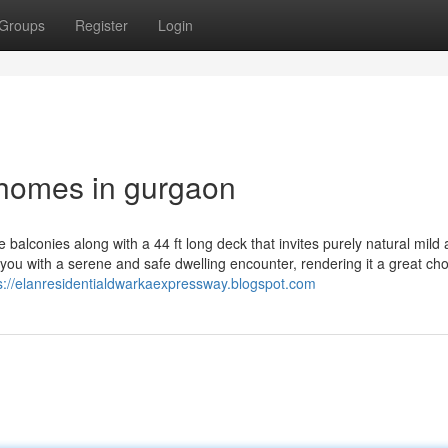
Groups
Register
Login
 homes in gurgaon
balconies along with a 44 ft long deck that invites purely natural mild
you with a serene and safe dwelling encounter, rendering it a great cho
s://elanresidentialdwarkaexpressway.blogspot.com