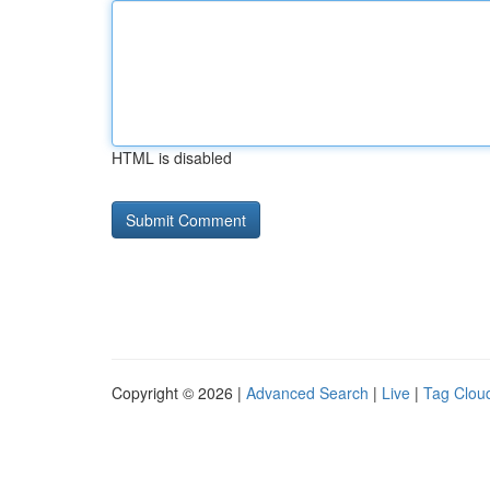
HTML is disabled
Copyright © 2026 |
Advanced Search
|
Live
|
Tag Clou