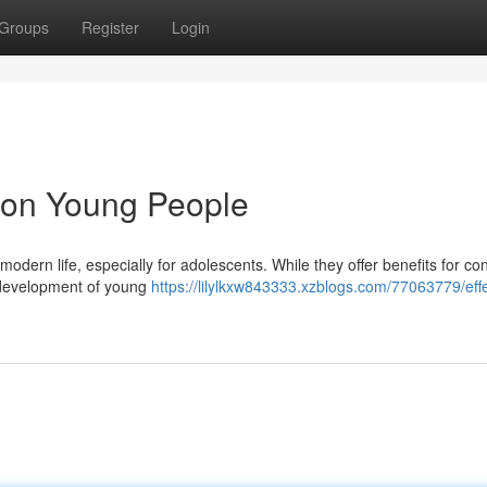
Groups
Register
Login
a on Young People
odern life, especially for adolescents. While they offer benefits for co
e development of young
https://lilylkxw843333.xzblogs.com/77063779/effe