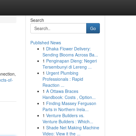
Search
Go
Published News
1
Dhaka Flower Delivery:
Sending Blooms Across Ba...
1
Penginapan Dieng: Negeri
Tersembunyi di Lereng ...
1
Urgent Plumbing
nnection,
Professionals : Rapid
cts-of-
Reaction ...
1
A Ottawa Braces
Handbook: Costs , Option...
1
Finding Massey Ferguson
Parts in Northern Irela...
1
Venture Builders vs.
Venture Builders : Which...
1
Shade Net Making Machine
Video: View it the ...