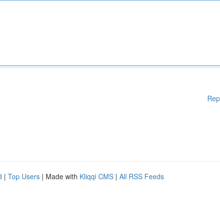
Rep
d
|
Top Users
| Made with
Kliqqi CMS
|
All RSS Feeds