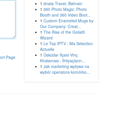
1
dnata Travel, Bahrain
1
360 Photo Magic: Photo
Booth and 360 Video Boot...
1
Custom Enameled Mugs by
Our Company: Creat...
1
The Rise of the Goliath
Wizard
1
Le Top IPTV : Ma Sélection
Actuelle
1
Üsküdar İlçesi Vinç
ort Page
Kiralaması : İhtiyaçların...
1
Jak marketing wpływa na
wybór operatora komórko...