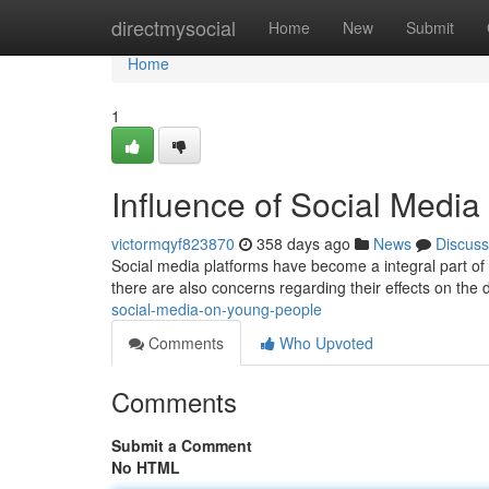
Home
directmysocial
Home
New
Submit
Home
1
Influence of Social Medi
victormqyf823870
358 days ago
News
Discuss
Social media platforms have become a integral part of m
there are also concerns regarding their effects on th
social-media-on-young-people
Comments
Who Upvoted
Comments
Submit a Comment
No HTML