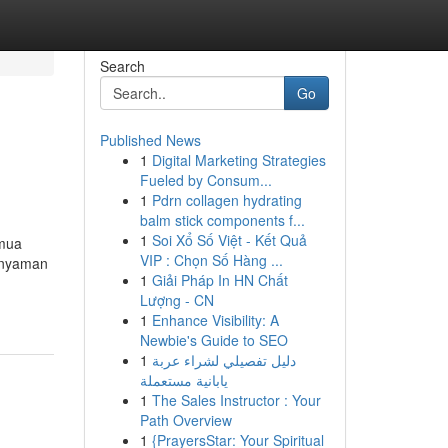
Search
Go
Published News
1
Digital Marketing Strategies
Fueled by Consum...
1
Pdrn collagen hydrating
balm stick components f...
1
Soi Xổ Số Việt - Kết Quả
emua
VIP : Chọn Số Hàng ...
n nyaman
1
Giải Pháp In HN Chất
Lượng - CN
1
Enhance Visibility: A
Newbie's Guide to SEO
1
دليل تفصيلي لشراء عربة
يابانية مستعملة
1
The Sales Instructor : Your
Path Overview
1
{PrayersStar: Your Spiritual