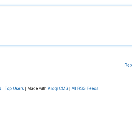
Rep
d
|
Top Users
| Made with
Kliqqi CMS
|
All RSS Feeds