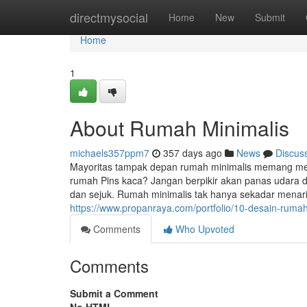
Home
directmysocial
Home
New
Submit
Home
1
About Rumah Minimalis
michaels357ppm7
357 days ago
News
Discus
Mayoritas tampak depan rumah minimalis memang men
rumah Pins kaca? Jangan berpikir akan panas udara 
dan sejuk. Rumah minimalis tak hanya sekadar menar
https://www.propanraya.com/portfolio/10-desain-ruma
Comments
Who Upvoted
Comments
Submit a Comment