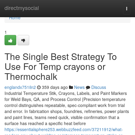
Home
directmysocial
Togg
navi
Home
1
The Single Best Strategy To
Use For Temp crayons or
Thermochalk
englandx751iln2
359 days ago
News
Discuss
Industrial Temperature Stik, Crayons, Labels, and Paint Markers
for Weld Bays, QA, and Process Control {Precision temperature
control distinguishes repeatable, spec-compliant work from trial
and error. In fabrication shops, foundries, refineries, power plants
and paint lines, teams need quick, visible confirmation that a
surface has reached a specific heat before
https://essentialsphere253.webbuzzfeed.com/37211912/what-