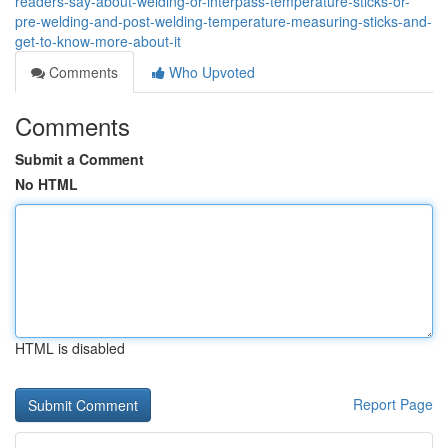
readers-say-about-welding-or-interpass-temperature-sticks-or-
pre-welding-and-post-welding-temperature-measuring-sticks-and-
get-to-know-more-about-it
Comments
Who Upvoted
Comments
Submit a Comment
No HTML
HTML is disabled
Report Page