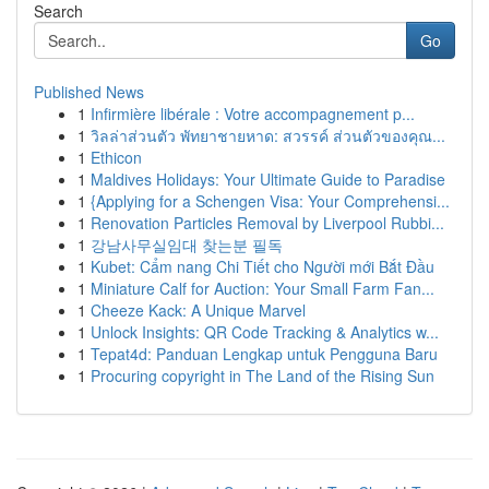
Search
Go
Published News
1
Infirmière libérale : Votre accompagnement p...
1
วิลล่าส่วนตัว พัทยาชายหาด: สวรรค์ ส่วนตัวของคุณ...
1
Ethicon
1
Maldives Holidays: Your Ultimate Guide to Paradise
1
{Applying for a Schengen Visa: Your Comprehensi...
1
Renovation Particles Removal by Liverpool Rubbi...
1
강남사무실임대 찾는분 필독
1
Kubet: Cẩm nang Chi Tiết cho Người mới Bắt Đầu
1
Miniature Calf for Auction: Your Small Farm Fan...
1
Cheeze Kack: A Unique Marvel
1
Unlock Insights: QR Code Tracking & Analytics w...
1
Tepat4d: Panduan Lengkap untuk Pengguna Baru
1
Procuring copyright in The Land of the Rising Sun