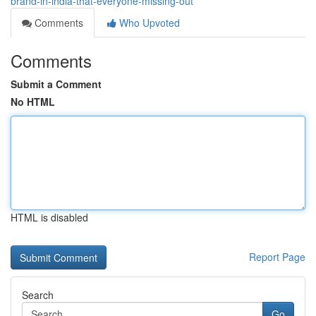
brand-in-india-that-everyone-missing-out
Comments
Who Upvoted
Comments
Submit a Comment
No HTML
HTML is disabled
Report Page
Search
Go