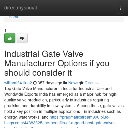
Home
directmysocial
Togg
navi
Home
1
Industrial Gate Valve
Manufacturer Options if you
should consider it
williamt641ino2
357 days ago
News
Discuss
Top Gate Valve Manufacturer in India for Industrial Use and
Worldwide Exports India has emerged as a major hub for high-
quality valve production, particularly in industries requiring
precision and durability in flow systems. Among these, gate valves
hold a key position in multiple applications—in industries such as
energy, waterworks, and
https://pragmaticstream996.blue-
blogs.com/44383625/the-benefits-of-a-good-best-gate-valve-