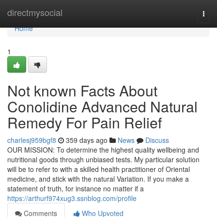
Home
directmysocial
Togg
navi
Home
1
Not known Facts About
Conolidine Advanced Natural
Remedy For Pain Relief
charlesj959bgf8
359 days ago
News
Discuss
OUR MISSION: To determine the highest quality wellbeing and
nutritional goods through unbiased tests. My particular solution
will be to refer to with a skilled health practitioner of Oriental
medicine, and stick with the natural Variation. If you make a
statement of truth, for instance no matter if a
https://arthurf974xug3.ssnblog.com/profile
Comments
Who Upvoted