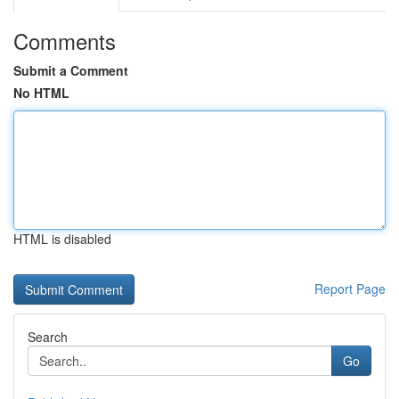
Comments
Submit a Comment
No HTML
HTML is disabled
Report Page
Search
Go