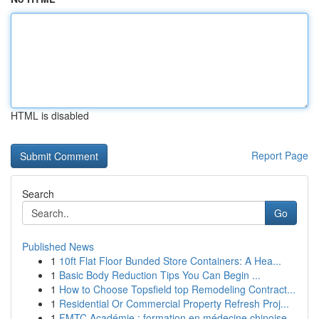
HTML is disabled
Report Page
Search
Go
Published News
1
10ft Flat Floor Bunded Store Containers: A Hea...
1
Basic Body Reduction Tips You Can Begin ...
1
How to Choose Topsfield top Remodeling Contract...
1
Residential Or Commercial Property Refresh Proj...
1
FMTC Académie : formation en médecine chinoise