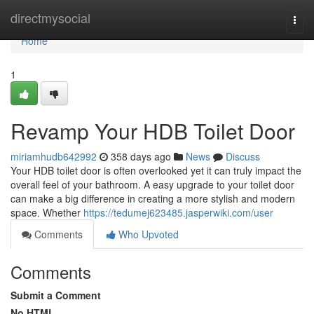
Home
directmysocial
Togg
navi
Home
1
Revamp Your HDB Toilet Door
miriamhudb642992
358 days ago
News
Discuss
Your HDB toilet door is often overlooked yet it can truly impact the
overall feel of your bathroom. A easy upgrade to your toilet door
can make a big difference in creating a more stylish and modern
space. Whether
https://tedumej623485.jasperwiki.com/user
Comments
Who Upvoted
Comments
Submit a Comment
No HTML