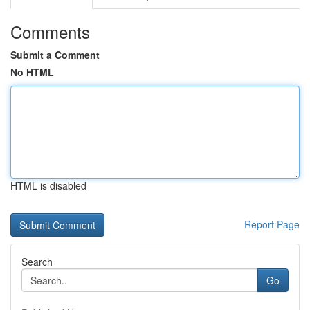
Comments
Submit a Comment
No HTML
HTML is disabled
Report Page
Search
Go