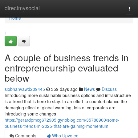
Home
directmysocial
Togg
navi
Home
1
A couple of business trends in
entrepreneurship evaluated
below
siobhanvawd209445
359 days ago
News
Discuss
Introducing more sustainable business options and infrastructure
is a trend that is here to stay. In an effort to counterbalance the
damaging effect of global warming, lots of corporates are
introducing some changes
https://gerardpmcg672905.gynoblog.com/35788900/some-
business-trends-in-2025-that-are-gaining-momentum
Comments
Who Upvoted