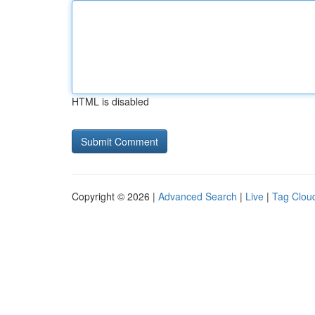
HTML is disabled
Copyright © 2026 |
Advanced Search
|
Live
|
Tag Clou