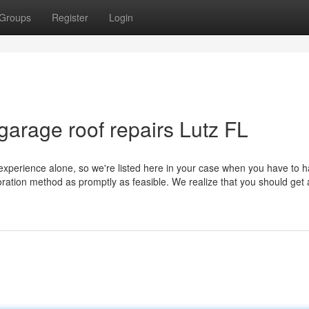
Groups
Register
Login
garage roof repairs Lutz FL
xperience alone, so we're listed here in your case when you have to h
storation method as promptly as feasible. We realize that you should get 