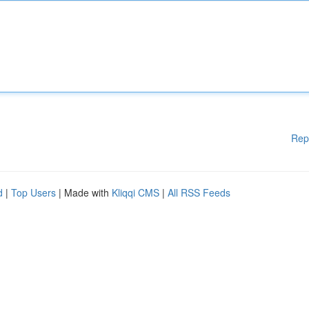
Rep
d
|
Top Users
| Made with
Kliqqi CMS
|
All RSS Feeds