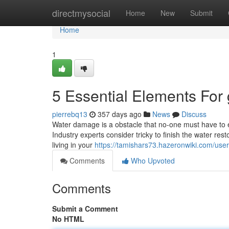
Home
directmysocial
Home
New
Submit
Home
1
5 Essential Elements For 
pierrebq13
357 days ago
News
Discuss
Water damage is a obstacle that no-one must have to e
Industry experts consider tricky to finish the water re
living in your
https://tamishars73.hazeronwiki.com/user
Comments
Who Upvoted
Comments
Submit a Comment
No HTML