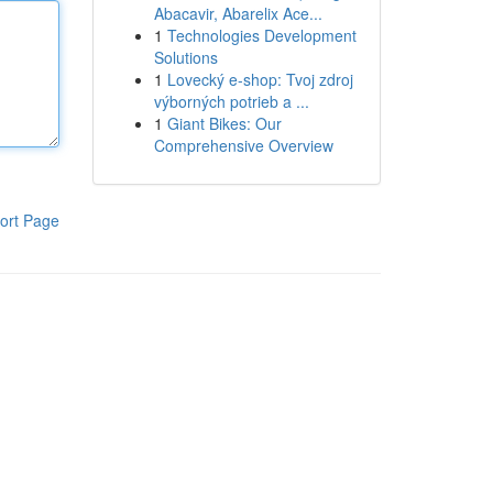
Abacavir, Abarelix Ace...
1
Technologies Development
Solutions
1
Lovecký e-shop: Tvoj zdroj
výborných potrieb a ...
1
Giant Bikes: Our
Comprehensive Overview
ort Page