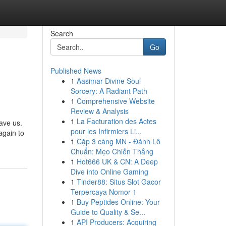
Search
Go
Published News
1
Aasimar Divine Soul
Sorcery: A Radiant Path
1
Comprehensive Website
Review & Analysis
1
La Facturation des Actes
ave us.
pour les Infirmiers Li...
again to
1
Cặp 3 càng MN - Đánh Lô
Chuẩn: Mẹo Chiến Thắng
1
Hot666 UK & CN: A Deep
Dive into Online Gaming
1
Tinder88: Situs Slot Gacor
Terpercaya Nomor 1
1
Buy Peptides Online: Your
Guide to Quality & Se...
1
API Producers: Acquiring