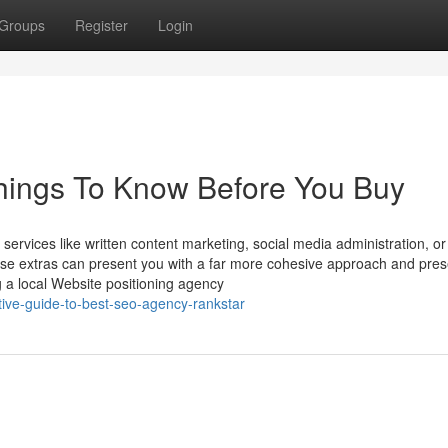
Groups
Register
Login
ings To Know Before You Buy
services like written content marketing, social media administration, o
se extras can present you with a far more cohesive approach and pre
ng a local Website positioning agency
tive-guide-to-best-seo-agency-rankstar