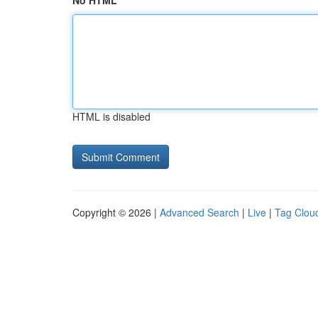
No HTML
HTML is disabled
Copyright © 2026 |
Advanced Search
|
Live
|
Tag Clou