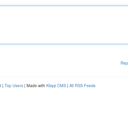
Rep
d
|
Top Users
| Made with
Kliqqi CMS
|
All RSS Feeds