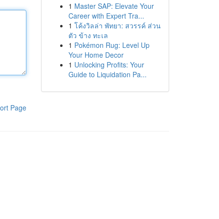
1
Master SAP: Elevate Your
Career with Expert Tra...
1
โค้งวิลล่า พัทยา: สวรรค์ ส่วน
ตัว ข้าง ทะเล
1
Pokémon Rug: Level Up
Your Home Decor
1
Unlocking Profits: Your
Guide to Liquidation Pa...
ort Page