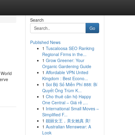
Search
Go
Published News
1
Tuscaloosa SEO Ranking
Regional Firms in the...
1
Grow Greener: Your
Organic Gardening Guide
1
Affordable VPN United
r World
Kingdom : Best Econo...
serve
1
Soi Bộ Số Miễn Phí 888: Bí
Quyết Ông Trùm K...
1
Cho thuê căn hộ Happy
One Central – Giá rẻ ,...
1
International Small Moves –
Simplified F...
1
靓丽女王，美女她真 美!
1
Australian Menswear: A
Look