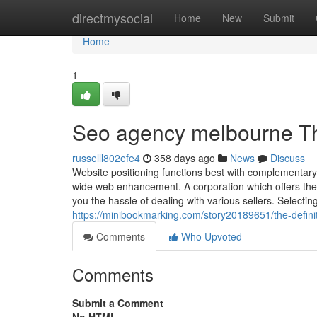
Home
directmysocial
Home
New
Submit
Home
1
Seo agency melbourne Th
russelll802efe4
358 days ago
News
Discuss
Website positioning functions best with complementary 
wide web enhancement. A corporation which offers the
you the hassle of dealing with various sellers. Selecti
https://minibookmarking.com/story20189651/the-defini
Comments
Who Upvoted
Comments
Submit a Comment