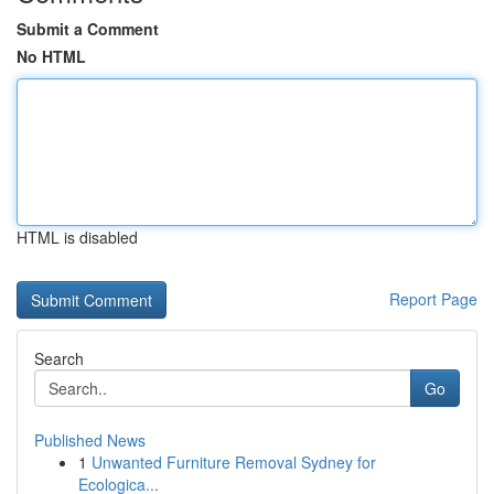
Submit a Comment
No HTML
HTML is disabled
Report Page
Search
Go
Published News
1
Unwanted Furniture Removal Sydney for
Ecologica...