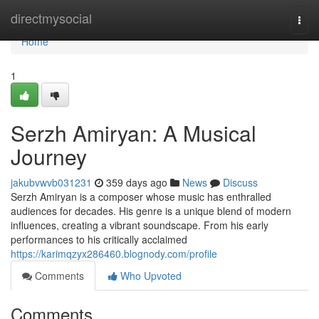
Home
directmysocial
Togg
navi
Home
1
Serzh Amiryan: A Musical
Journey
jakubvwvb031231
359 days ago
News
Discuss
Serzh Amiryan is a composer whose music has enthralled
audiences for decades. His genre is a unique blend of modern
influences, creating a vibrant soundscape. From his early
performances to his critically acclaimed
https://karimqzyx286460.blognody.com/profile
Comments
Who Upvoted
Comments