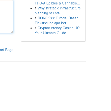
THC-A Edibles & Cannabis...
1
Why strategic infrastructure
planning still sta...
1
ROKOK88: Tutorial Dasar
Fleksibel belajar ber...
1
Cryptocurrency Casino US:
Your Ultimate Guide
ort Page