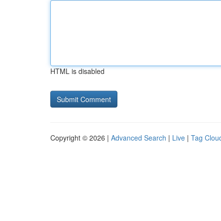
HTML is disabled
Copyright © 2026 |
Advanced Search
|
Live
|
Tag Clou