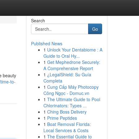
Search
Go
Published News
1
Unlock Your Dentabiome : A
Guide to Oral Hy...
1
Get Mephedrone Securely:
A Comprehensive Report
1
¿LegalShield: Su Guía
he beauty
Completa
time-to-
1
Cung Cấp Máy Photocopy
Công Ngọc - Domuc.vn
1
The Ultimate Guide to Pool
Chlorinators: Types ...
1
Ching Boss Delivery
1
Prime Peptides
1
Boat Removal Florida:
Local Services & Costs
1
The Essential Guide to