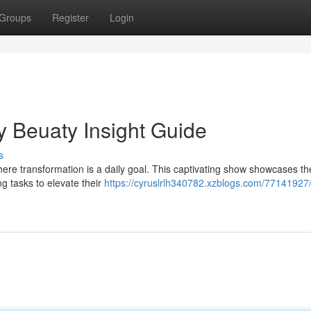
Groups
Register
Login
y Beuaty Insight Guide
s
here transformation is a daily goal. This captivating show showcases t
ing tasks to elevate their
https://cyruslrlh340782.xzblogs.com/77141927/