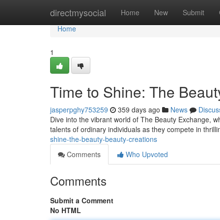
Home
directmysocial
Home
New
Submit
Home
1
Time to Shine: The Beaut
jasperpghy753259
359 days ago
News
Discus
Dive into the vibrant world of The Beauty Exchange, w
talents of ordinary individuals as they compete in thrill
shine-the-beauty-beauty-creations
Comments
Who Upvoted
Comments
Submit a Comment
No HTML