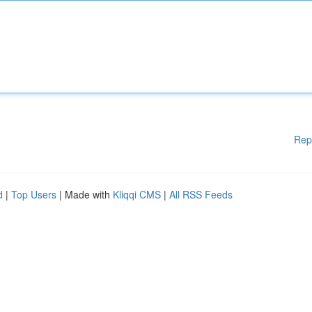
Rep
d
|
Top Users
| Made with
Kliqqi CMS
|
All RSS Feeds