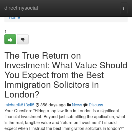
Home
directmysocial
Togg
navi
Home
1
The True Return on
Investment: What Value Should
You Expect from the Best
Immigration Solicitors in
London?
michaelk813ylf5
358 days ago
News
Discuss
Your Question: "Hiring a top law firm in London is a significant
financial investment. Beyond just submitting the application, what
is the real, tangible value and 'return on investment' I should
expect when I instruct the best immigration solicitors in london?"