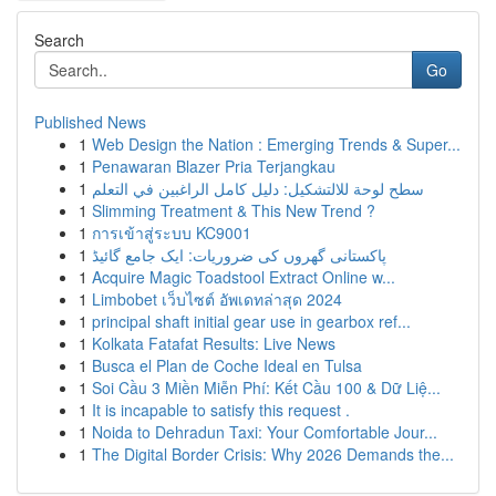
Search
Go
Published News
1
Web Design the Nation : Emerging Trends & Super...
1
Penawaran Blazer Pria Terjangkau
1
سطح لوحة للالتشكيل: دليل كامل الراغبين في التعلم
1
Slimming Treatment & This New Trend ?
1
การเข้าสู่ระบบ KC9001
1
پاکستانی گھروں کی ضروریات: ایک جامع گائیڈ
1
Acquire Magic Toadstool Extract Online w...
1
Limbobet เว็บไซต์ อัพเดทล่าสุด 2024
1
principal shaft initial gear use in gearbox ref...
1
Kolkata Fatafat Results: Live News
1
Busca el Plan de Coche Ideal en Tulsa
1
Soi Cầu 3 Miền Miễn Phí: Kết Cầu 100 & Dữ Liệ...
1
It is incapable to satisfy this request .
1
Noida to Dehradun Taxi: Your Comfortable Jour...
1
The Digital Border Crisis: Why 2026 Demands the...