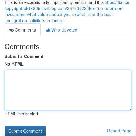
This is an exceptionally important question, and it is
https://fiance-
copyright-uk14825.ssnblog.com/35753973/the-true-return-on-
investment-what-value-should-you-expect-from-the-best-
immigration-solicitors-in-london
Comments
Who Upvoted
Comments
Submit a Comment
No HTML
HTML is disabled
Report Page