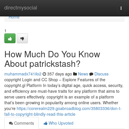
Home
directmysocial
Togg
navi
Home
1
How Much Do You Know
About patrickstash?
muhammadx741ilo2
357 days ago
News
Discuss
copyright Login and CC Shop – Explore Features of the
copyright.gl Platform In today’s digital age, quick access, security,
and efficiency are must-have traits for any platform that aims to
serve users effectively. copyright is an example of a platform
that’s been growing in popularity among online users. Whether
you're
https://corerealm229.goabroadblog.com/35803336/don-t-
fall-to-copyright-blindly-read-this-article
Comments
Who Upvoted