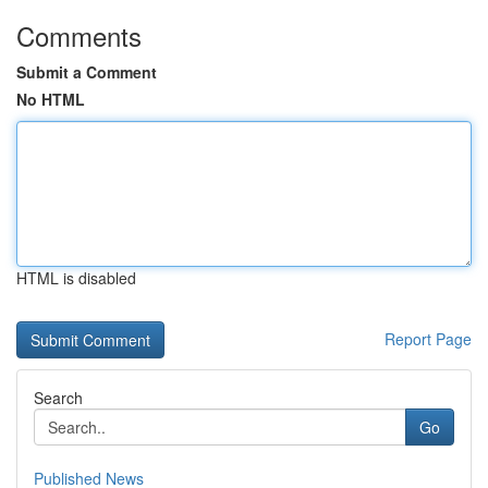
Comments
Submit a Comment
No HTML
HTML is disabled
Report Page
Search
Go
Published News