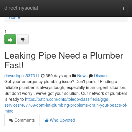
Home
directmysocial
Togg
navi
Home
1
Leaking Pipe Need a Plumber
Fast!
dawudbpcs537311
359 days ago
News
Discuss
Got your emergency plumbing issue? Don't panic ! Finding a
reliable plumber is always tough, especially in an urgent situation.
But don't worry , we've got your solution. Our network of plumbers
is ready to
https://patch.com/ohio/toledo/classifieds/gigs-
services/467769/dont-let-plumbing-problems-drain-your-peace-of-
mind
Comments
Who Upvoted