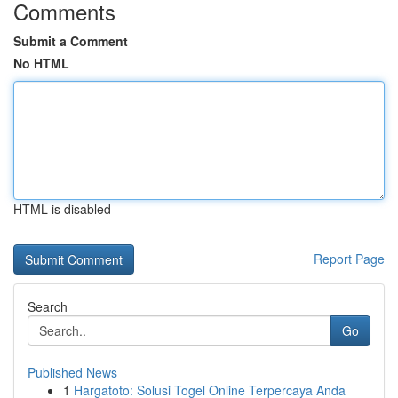
Comments
Submit a Comment
No HTML
HTML is disabled
Report Page
Search
Go
Published News
1
Hargatoto: Solusi Togel Online Terpercaya Anda