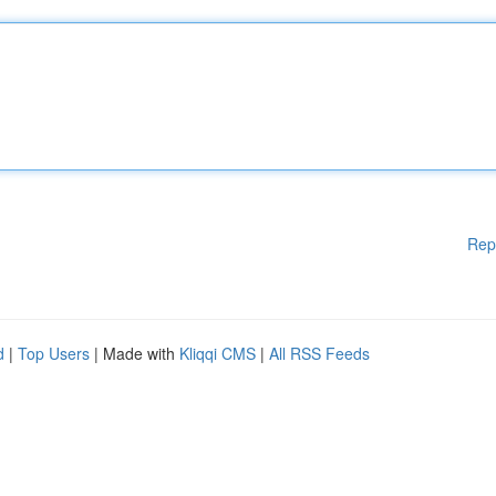
Rep
d
|
Top Users
| Made with
Kliqqi CMS
|
All RSS Feeds