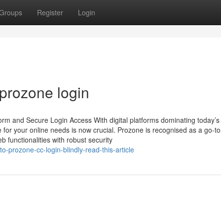
Groups
Register
Login
 prozone login
rm and Secure Login Access With digital platforms dominating today’s
for your online needs is now crucial. Prozone is recognised as a go-to
 functionalities with robust security
o-prozone-cc-login-blindly-read-this-article