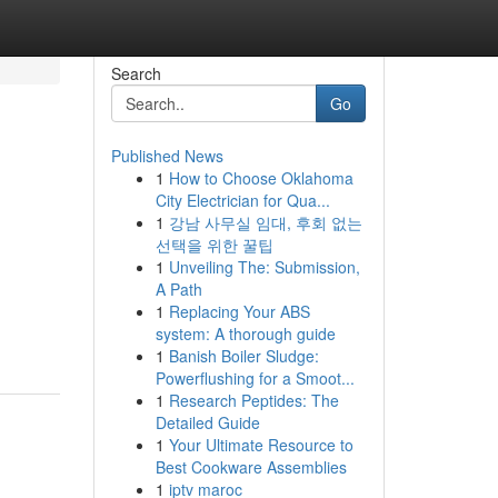
Search
Go
Published News
1
How to Choose Oklahoma
City Electrician for Qua...
1
강남 사무실 임대, 후회 없는
선택을 위한 꿀팁
1
Unveiling The: Submission,
A Path
1
Replacing Your ABS
system: A thorough guide
1
Banish Boiler Sludge:
Powerflushing for a Smoot...
1
Research Peptides: The
Detailed Guide
1
Your Ultimate Resource to
Best Cookware Assemblies
1
iptv maroc