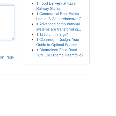
1
Food Delivery at Katni
Railway Station
1
Commercial Real Estate
Loans: A Comprehensive G...
1
Advanced computational
systems are transforming...
1
123b chính là gì?
1
Cleanroom Design: Your
Guide to Optimal Spaces
1
Chameleon Folie Rood
78%: De Ultieme Raamfolie?
ort Page