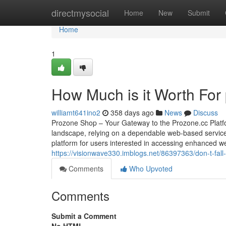
Home
directmysocial
Home
New
Submit
Home
1
How Much is it Worth For
williamt641ino2
358 days ago
News
Discuss
Prozone Shop – Your Gateway to the Prozone.cc Platfo
landscape, relying on a dependable web-based service 
platform for users interested in accessing enhanced web
https://visionwave330.imblogs.net/86397363/don-t-fall-t
Comments
Who Upvoted
Comments
Submit a Comment