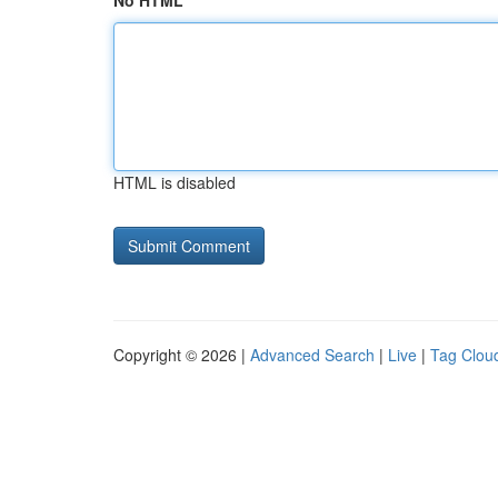
No HTML
HTML is disabled
Copyright © 2026 |
Advanced Search
|
Live
|
Tag Clou