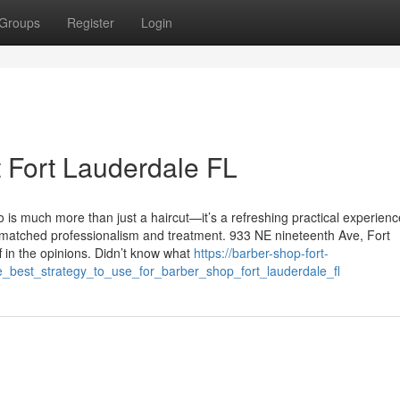
Groups
Register
Login
t Fort Lauderdale FL
 is much more than just a haircut—it’s a refreshing practical experienc
nmatched professionalism and treatment. 933 NE nineteenth Ave, Fort
 in the opinions. Didn’t know what
https://barber-shop-fort-
e_best_strategy_to_use_for_barber_shop_fort_lauderdale_fl