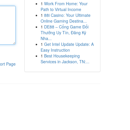
1
Work From Home: Your
Path to Virtual Income
1
88i Casino: Your Ultimate
Online Gaming Destina...
1
DE88 – Cổng Game Đổi
Thưởng Uy Tín, Đăng Ký
Nha...
1
Get Intel Update Update: A
Easy Instruction
1
Best Housekeeping
Services in Jackson, TN:...
ort Page