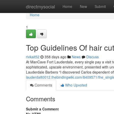
Home
directmysocial
Home
New
Submit
Home
1
Top Guidelines Of hair cu
rivkait52
358 days ago
News
Discuss
At ManCave Fort Lauderdale, every single pay a visit to
sophisticated, upscale environment, presented with u
Lauderdale Barbers “I discovered Carlos dependent off
lauderda80012.thebindingwiki.com/8409571/the_singl
Comments
Who Upvoted
Comments
Submit a Comment