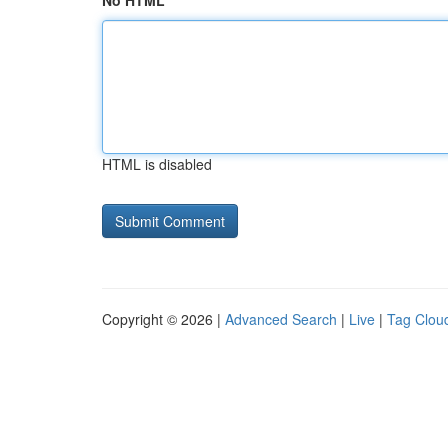
No HTML
HTML is disabled
Copyright © 2026 |
Advanced Search
|
Live
|
Tag Clou