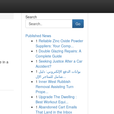
Search
Go
Published News
1
Reliable Zinc Oxide Powder
Suppliers: Your Comp...
1
Double Glazing Repairs: A
Complete Guide
1
Seeking Justice After a Car
e in a
Accident?
1
بوابات الدفع الإلكتروني: دليل
شامل للمتاجر الإل...
1
Inner West Rubbish
Removal Assisting Turn
Prope...
1
Upgrade The Dwelling :
Best Workout Equi...
1
Abandoned Cart Emails
That Land in the Inbox