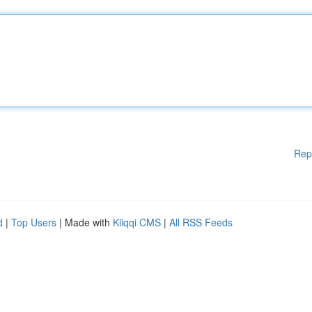
Rep
d
|
Top Users
| Made with
Kliqqi CMS
|
All RSS Feeds