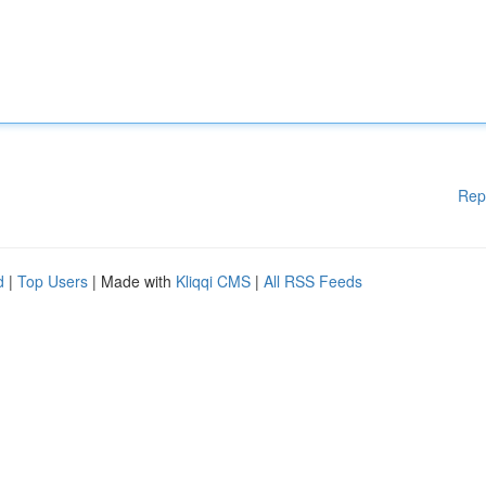
Rep
d
|
Top Users
| Made with
Kliqqi CMS
|
All RSS Feeds