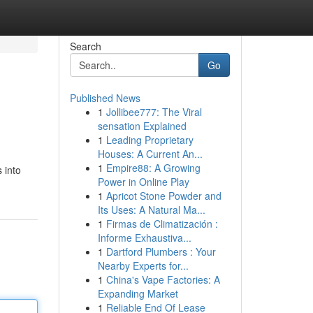
Search
Go
Published News
1
Jollibee777: The Viral
sensation Explained
1
Leading Proprietary
Houses: A Current An...
1
Empire88: A Growing
 into
Power in Online Play
1
Apricot Stone Powder and
Its Uses: A Natural Ma...
1
Firmas de Climatización :
Informe Exhaustiva...
1
Dartford Plumbers : Your
Nearby Experts for...
1
China's Vape Factories: A
Expanding Market
1
Reliable End Of Lease