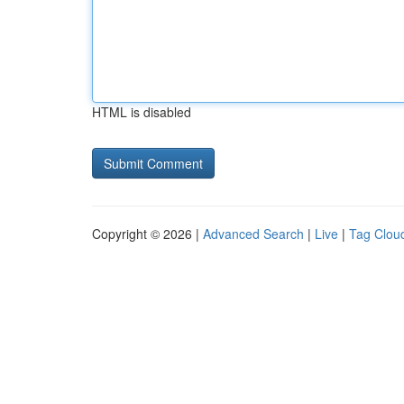
HTML is disabled
Copyright © 2026 |
Advanced Search
|
Live
|
Tag Clou