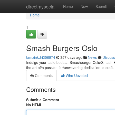
Home
directmysocial
Home
New
Submit
Home
1
Smash Burgers Oslo
tamzinkdri356974
357 days ago
News
Discuss
Indulge your taste buds at Smashburger Oslo/Smash Bu
the art of/a passion for/unwavering dedication to craft. 
Comments
Who Upvoted
Comments
Submit a Comment
No HTML