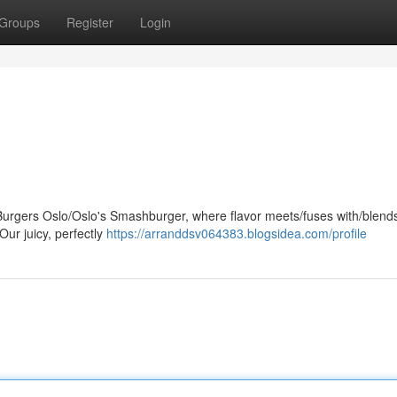
Groups
Register
Login
rgers Oslo/Oslo's Smashburger, where flavor meets/fuses with/blends
Our juicy, perfectly
https://arranddsv064383.blogsidea.com/profile