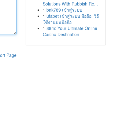
Solutions With Rubbish Re...
1
bnk789 เข้าสู่ระบบ
1
ufabet เข้าสู่ระบบ มือถือ: วิธี
ใช้งานบนมือถือ
1
88m: Your Ultimate Online
Casino Destination
ort Page