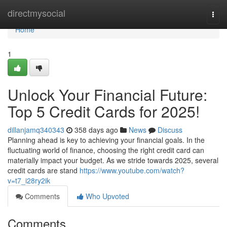
Home
directmysocial
Togg
navi
Home
1
Unlock Your Financial Future:
Top 5 Credit Cards for 2025!
dillanjamq340343
358 days ago
News
Discuss
Planning ahead is key to achieving your financial goals. In the
fluctuating world of finance, choosing the right credit card can
materially impact your budget. As we stride towards 2025, several
credit cards are stand
https://www.youtube.com/watch?
v=t7_i28ry2ik
Comments
Who Upvoted
Comments