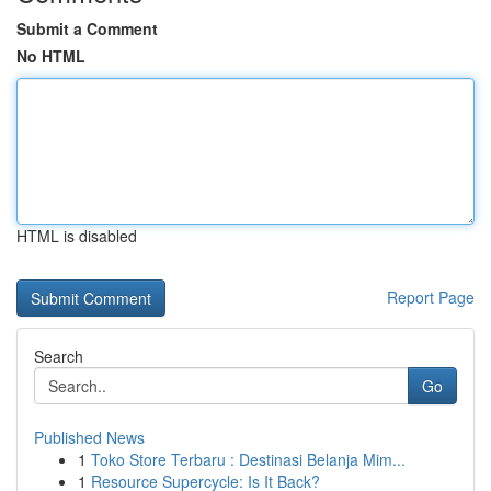
Submit a Comment
No HTML
HTML is disabled
Report Page
Search
Go
Published News
1
Toko Store Terbaru : Destinasi Belanja Mim...
1
Resource Supercycle: Is It Back?