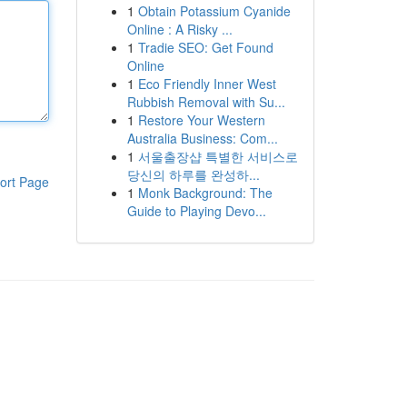
1
Obtain Potassium Cyanide
Online : A Risky ...
1
Tradie SEO: Get Found
Online
1
Eco Friendly Inner West
Rubbish Removal with Su...
1
Restore Your Western
Australia Business: Com...
1
서울출장샵 특별한 서비스로
당신의 하루를 완성하...
ort Page
1
Monk Background: The
Guide to Playing Devo...