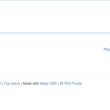
Rep
d
|
Top Users
| Made with
Kliqqi CMS
|
All RSS Feeds