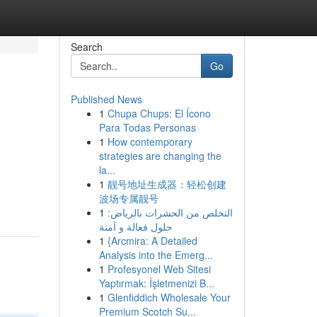
Search
Go
Published News
1
Chupa Chups: El Ícono
Para Todas Personas
1
How contemporary
strategies are changing the
la...
1
靓号地址生成器：轻松创建
波场专属靓号
1
التخلص من الحشرات بالرياض:
حلول فعالة و آمنة
1
{Arcmira: A Detailed
Analysis into the Emerg...
1
Profesyonel Web Sitesi
Yaptırmak: İşletmenizi B...
1
Glenfiddich Wholesale Your
Premium Scotch Su...