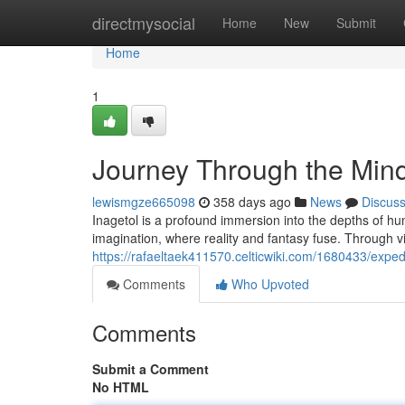
Home
directmysocial
Home
New
Submit
Home
1
Journey Through the Mind
lewismgze665098
358 days ago
News
Discus
Inagetol is a profound immersion into the depths of hum
imagination, where reality and fantasy fuse. Through vi
https://rafaeltaek411570.celticwiki.com/1680433/exp
Comments
Who Upvoted
Comments
Submit a Comment
No HTML