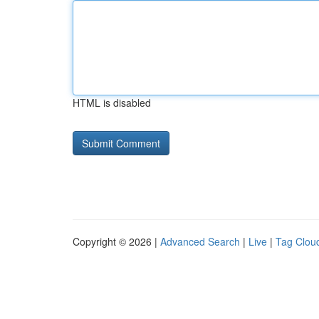
HTML is disabled
Copyright © 2026 |
Advanced Search
|
Live
|
Tag Clou