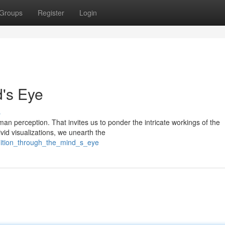
Groups
Register
Login
's Eye
s
an perception. That invites us to ponder the intricate workings of the
vid visualizations, we unearth the
edition_through_the_mind_s_eye