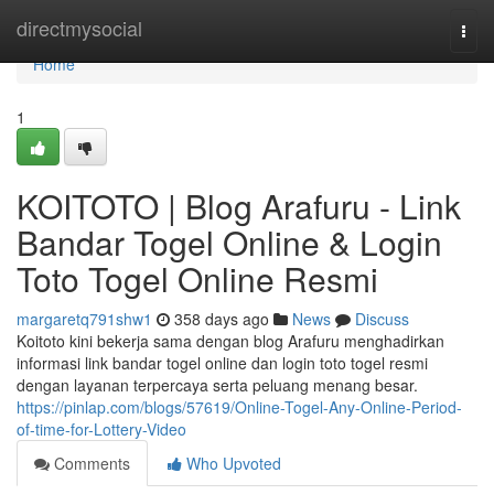
Home
directmysocial
Togg
navi
Home
1
KOITOTO | Blog Arafuru - Link
Bandar Togel Online & Login
Toto Togel Online Resmi
margaretq791shw1
358 days ago
News
Discuss
Koitoto kini bekerja sama dengan blog Arafuru menghadirkan
informasi link bandar togel online dan login toto togel resmi
dengan layanan terpercaya serta peluang menang besar.
https://pinlap.com/blogs/57619/Online-Togel-Any-Online-Period-
of-time-for-Lottery-Video
Comments
Who Upvoted