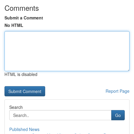
Comments
Submit a Comment
No HTML
HTML is disabled
Report Page
Search
Go
Published News