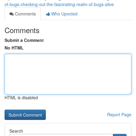
of-bugs-checking-out-the-fascinating-realm-of-bugs-alive
Comments
Who Upvoted
Comments
Submit a Comment
No HTML
HTML is disabled
Report Page
Search