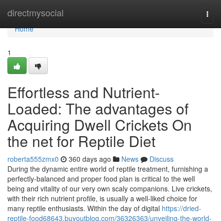
Home
directmysocial
Togg
navi
Home
1
Effortless and Nutrient-
Loaded: The advantages of
Acquiring Dwell Crickets On
the net for Reptile Diet
roberta555zmx0
360 days ago
News
Discuss
During the dynamic entire world of reptile treatment, furnishing a
perfectly-balanced and proper food plan is critical to the well
being and vitality of our very own scaly companions. Live crickets,
with their rich nutrient profile, is usually a well-liked choice for
many reptile enthusiasts. Within the day of digital
https://dried-
reptile-food68643.buyoutblog.com/36326363/unveiling-the-world-