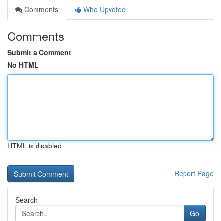
Comments
Who Upvoted
Comments
Submit a Comment
No HTML
HTML is disabled
Report Page
Search
Go