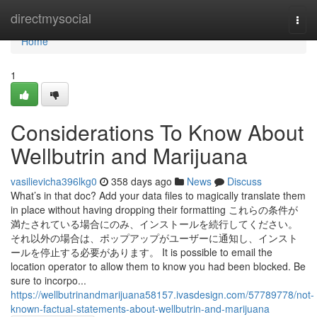
Home
directmysocial
Togg
navi
Home
1
Considerations To Know About
Wellbutrin and Marijuana
vasilievicha396lkg0
358 days ago
News
Discuss
What’s in that doc? Add your data files to magically translate them
in place without having dropping their formatting これらの条件が
満たされている場合にのみ、インストールを続行してください。
それ以外の場合は、ポップアップがユーザーに通知し、インスト
ールを停止する必要があります。 It is possible to email the
location operator to allow them to know you had been blocked. Be
sure to incorpo...
https://wellbutrinandmarijuana58157.ivasdesign.com/57789778/not-
known-factual-statements-about-wellbutrin-and-marijuana