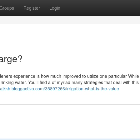
Groups
Register
Login
harge?
deners experience is how much improved to utilize one particular While
drinking water. You'll find a of myriad many strategies that deal with this
erajkkh.bloggactivo.com/35897266/irrigation-what-is-the-value