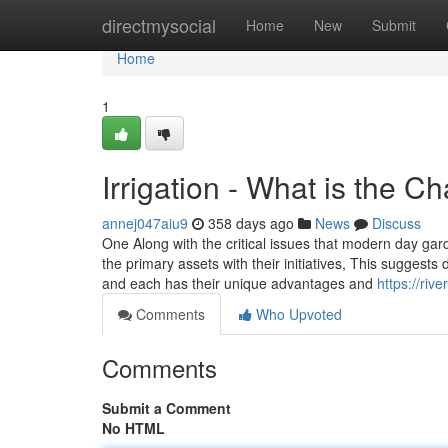
Home
directmysocial
Home
New
Submit
Home
1
Irrigation - What is the C
annej047aiu9
358 days ago
News
Discuss
One Along with the critical issues that modern day gar
the primary assets with their initiatives, This suggests 
and each has their unique advantages and
https://riv
Comments
Who Upvoted
Comments
Submit a Comment
No HTML