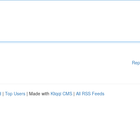
Rep
d
|
Top Users
| Made with
Kliqqi CMS
|
All RSS Feeds