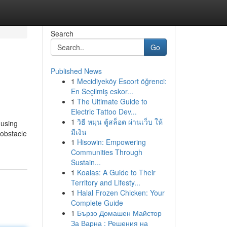
Search
Go
Published News
1
Mecidiyeköy Escort öğrenci:
En Seçilmiş eskor...
1
The Ultimate Guide to
Electric Tattoo Dev...
1
วิธี หมุน ตู้สล็อต ผ่านเว็บ ให้
 using
มีเงิน
 obstacle
1
Hisowin: Empowering
Communities Through
Sustain...
1
Koalas: A Guide to Their
Territory and Lifesty...
1
Halal Frozen Chicken: Your
Complete Guide
1
Бързо Домашен Майстор
За Варна : Решения на