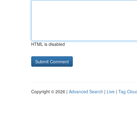
HTML is disabled
Copyright © 2026 |
Advanced Search
|
Live
|
Tag Clou