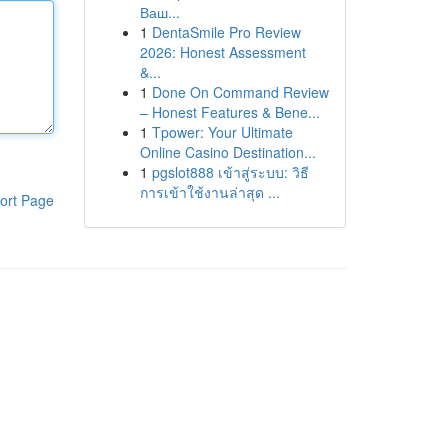
Ваш...
1
DentaSmile Pro Review
2026: Honest Assessment
&...
1
Done On Command Review
– Honest Features & Bene...
1
Tpower: Your Ultimate
Online Casino Destination...
1
pgslot888 เข้าสู่ระบบ: วิธี
การเข้าใช้งานล่าสุด ...
ort Page