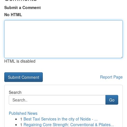
Submit a Comment
No HTML
HTML is disabled
Report Page
Search
Go
Published News
1
Best Taxi Services in the city of Noida - ...
1
Regaining Core Strength: Conventional & Pilates...