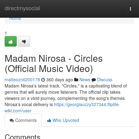
Home
directmysocial
Togg
navi
Home
1
Madam Nirosa - Circles
(Official Music Video)
matteozntl200178
360 days ago
News
Discuss
Madam Nirosa's latest track, "Circles," is a captivating blend of
genres that will surely move listeners. The official clip takes
viewers on a vivid journey, complementing the song's themes.
Nirosa's vocal delivery is
https://georgiauzzy327344.fliplife-
wiki.com/user
Comments
Who Upvoted
Comments